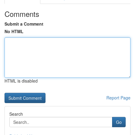
Comments
Submit a Comment
No HTML
HTML is disabled
Report Page
Search
Go