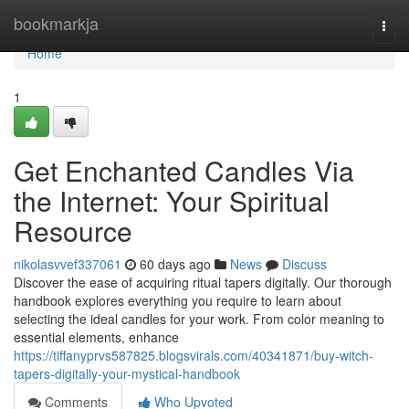
Home
bookmarkja
Togg
navi
Home
1
Get Enchanted Candles Via
the Internet: Your Spiritual
Resource
nikolasvvef337061
60 days ago
News
Discuss
Discover the ease of acquiring ritual tapers digitally. Our thorough
handbook explores everything you require to learn about
selecting the ideal candles for your work. From color meaning to
essential elements, enhance
https://tiffanyprvs587825.blogsvirals.com/40341871/buy-witch-
tapers-digitally-your-mystical-handbook
Comments
Who Upvoted