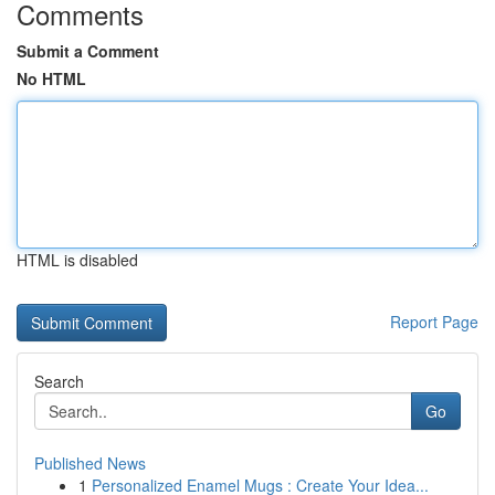
Comments
Submit a Comment
No HTML
HTML is disabled
Report Page
Search
Go
Published News
1
Personalized Enamel Mugs : Create Your Idea...