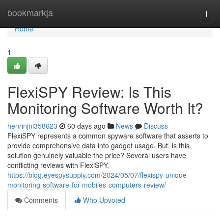
Home
bookmarkja
Togg
navi
Home
1
FlexiSPY Review: Is This
Monitoring Software Worth It?
henrinjni358623
60 days ago
News
Discuss
FlexiSPY represents a common spyware software that asserts to
provide comprehensive data into gadget usage. But, is this
solution genuinely valuable the price? Several users have
conflicting reviews with FlexiSPY.
https://blog.eyespysupply.com/2024/05/07/flexispy-unique-
monitoring-software-for-mobiles-computers-review/
Comments
Who Upvoted