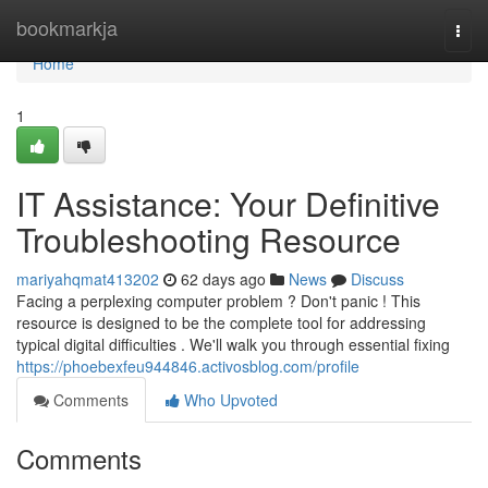
Home
bookmarkja
Togg
navi
Home
1
IT Assistance: Your Definitive
Troubleshooting Resource
mariyahqmat413202
62 days ago
News
Discuss
Facing a perplexing computer problem ? Don't panic ! This
resource is designed to be the complete tool for addressing
typical digital difficulties . We'll walk you through essential fixing
https://phoebexfeu944846.activosblog.com/profile
Comments
Who Upvoted
Comments