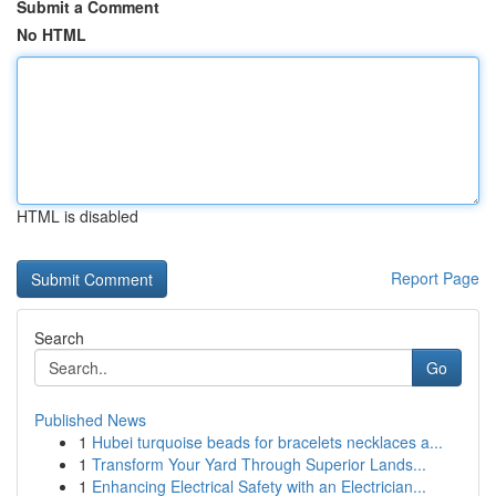
Submit a Comment
No HTML
HTML is disabled
Report Page
Search
Go
Published News
1
Hubei turquoise beads for bracelets necklaces a...
1
Transform Your Yard Through Superior Lands...
1
Enhancing Electrical Safety with an Electrician...