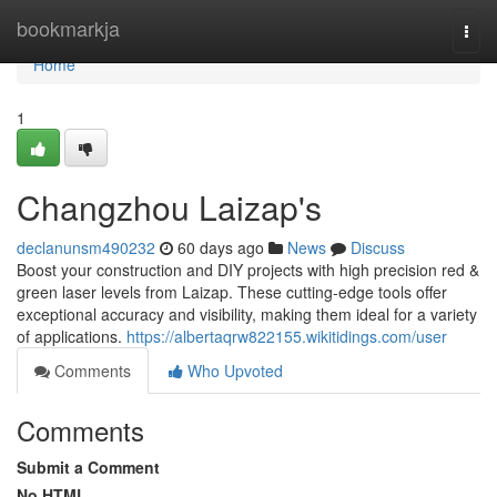
Home
bookmarkja
Togg
navi
Home
1
Changzhou Laizap's
declanunsm490232
60 days ago
News
Discuss
Boost your construction and DIY projects with high precision red &
green laser levels from Laizap. These cutting-edge tools offer
exceptional accuracy and visibility, making them ideal for a variety
of applications.
https://albertaqrw822155.wikitidings.com/user
Comments
Who Upvoted
Comments
Submit a Comment
No HTML