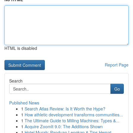
HTML is disabled
Report Page
Search
Go
Published News
1
Search Atlas Review: Is It Worth the Hype?
1
How athletic development transforms communities...
1
The Ultimate Guide to Milling Machines: Types &...
1
Acquire ZoomIt 9.0: The Additions Shown
1
Hotel Murah: Panduan Lengkap & Tips Hemat