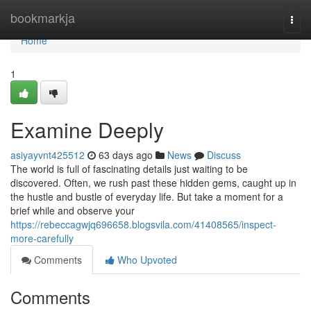
Home
bookmarkja
Togg
navi
Home
1
Examine Deeply
asiyayvnt425512
63 days ago
News
Discuss
The world is full of fascinating details just waiting to be
discovered. Often, we rush past these hidden gems, caught up in
the hustle and bustle of everyday life. But take a moment for a
brief while and observe your
https://rebeccagwjq696658.blogsvila.com/41408565/inspect-
more-carefully
Comments
Who Upvoted
Comments