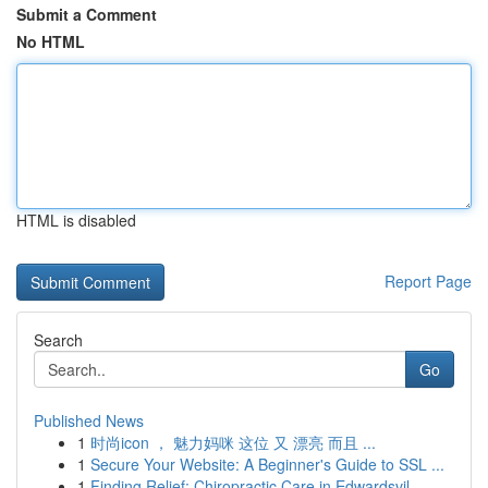
Submit a Comment
No HTML
HTML is disabled
Report Page
Search
Go
Published News
1
时尚icon ， 魅力妈咪 这位 又 漂亮 而且 ...
1
Secure Your Website: A Beginner's Guide to SSL ...
1
Finding Relief: Chiropractic Care in Edwardsvil...