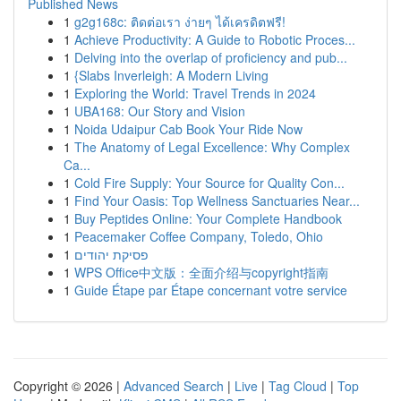
Published News
1
g2g168c: ติดต่อเรา ง่ายๆ ได้เครดิตฟรี!
1
Achieve Productivity: A Guide to Robotic Proces...
1
Delving into the overlap of proficiency and pub...
1
{Slabs Inverleigh: A Modern Living
1
Exploring the World: Travel Trends in 2024
1
UBA168: Our Story and Vision
1
Noida Udaipur Cab Book Your Ride Now
1
The Anatomy of Legal Excellence: Why Complex
Ca...
1
Cold Fire Supply: Your Source for Quality Con...
1
Find Your Oasis: Top Wellness Sanctuaries Near...
1
Buy Peptides Online: Your Complete Handbook
1
Peacemaker Coffee Company, Toledo, Ohio
1
פסיקת יהודים
1
WPS Office中文版：全面介绍与copyright指南
1
Guide Étape par Étape concernant votre service
Copyright © 2026 |
Advanced Search
|
Live
|
Tag Cloud
|
Top