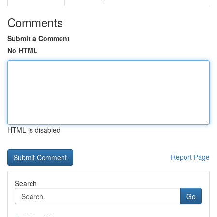
Comments
Submit a Comment
No HTML
HTML is disabled
Report Page
Search
Go