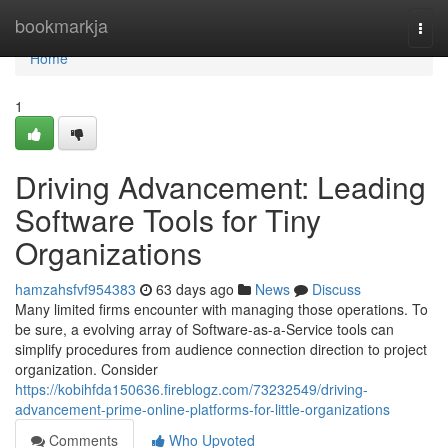
Home
bookmarkja
Togg
navi
Home
1
Driving Advancement: Leading
Software Tools for Tiny
Organizations
hamzahsfvf954383
63 days ago
News
Discuss
Many limited firms encounter with managing those operations. To
be sure, a evolving array of Software-as-a-Service tools can
simplify procedures from audience connection direction to project
organization. Consider
https://kobihfda150636.fireblogz.com/73232549/driving-
advancement-prime-online-platforms-for-little-organizations
Comments
Who Upvoted