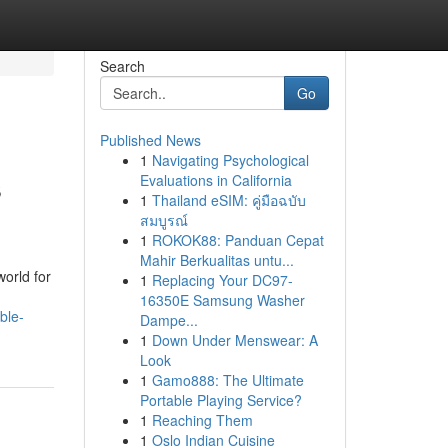
Search
Go
Published News
1
Navigating Psychological
s
Evaluations in California
1
Thailand eSIM: คู่มือฉบับ
สมบูรณ์
1
ROKOK88: Panduan Cepat
Mahir Berkualitas untu...
orld for
1
Replacing Your DC97-
16350E Samsung Washer
ble-
Dampe...
1
Down Under Menswear: A
Look
1
Gamo888: The Ultimate
Portable Playing Service?
1
Reaching Them
1
Oslo Indian Cuisine