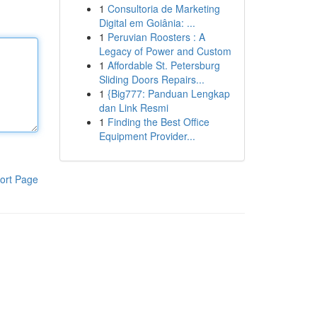
1
Consultoria de Marketing
Digital em Goiânia: ...
1
Peruvian Roosters : A
Legacy of Power and Custom
1
Affordable St. Petersburg
Sliding Doors Repairs...
1
{Big777: Panduan Lengkap
dan Link Resmi
1
Finding the Best Office
Equipment Provider...
ort Page