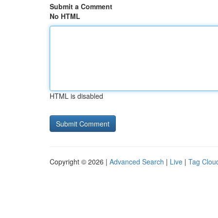
Submit a Comment
No HTML
HTML is disabled
Copyright © 2026 |
Advanced Search
|
Live
|
Tag Clou