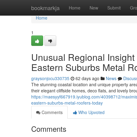
Home
bookmarkja
Home
New
Submit
Gr
Home
1
Unusual Regional Insight
Eastern Suburbs Metal Ro
graysonjocu330735
62 days ago
News
Discus
The stunning coastal location and unique property ar
their elegant cliffside homes, deco flats, and lovely b
https://maesyyf667919.iyublog.com/40398712/maximise
eastern-suburbs-metal-roofers-today
Comments
Who Upvoted
Comments