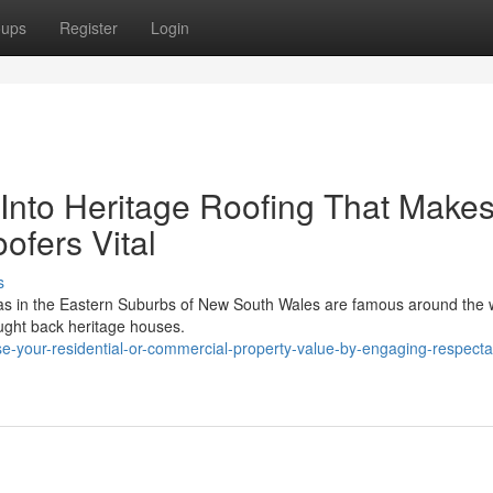
oups
Register
Login
 Into Heritage Roofing That Make
ofers Vital
s
eas in the Eastern Suburbs of New South Wales are famous around the w
rought back heritage houses.
-your-residential-or-commercial-property-value-by-engaging-respecta