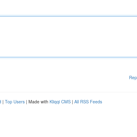
Rep
d
|
Top Users
| Made with
Kliqqi CMS
|
All RSS Feeds