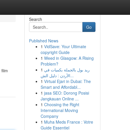
Search
Go
Published News
1
VidSave: Your Ultimate
copyright Guide
1
Weed in Glasgow: A Rising
Problem?
1
ريد بول بالجملة بكميات في
 film
الأردن : دليل الش...
1
Virtual Ejari in Dubai: The
Smart and Affordabl...
1
jasa SEO: Dorong Posisi
Jangkauan Online ...
1
Choosing the Right
International Moving
Company
1
Muha Meds France : Votre
Guide Essentiel