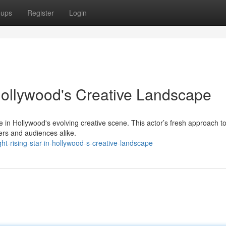
oups
Register
Login
 Hollywood's Creative Landscape
 in Hollywood's evolving creative scene. This actor’s fresh approach to
ders and audiences alike.
t-rising-star-in-hollywood-s-creative-landscape