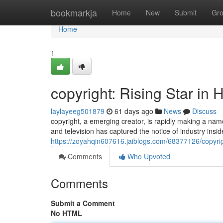
Home
bookmarkja
Home
New
Submit
Gr
Home
1
copyright: Rising Star in
laylayeeg501879
61 days ago
News
Discuss
copyright, a emerging creator, is rapidly making a name
and television has captured the notice of industry insi
https://zoyahqin607616.jaiblogs.com/68377126/copyrigh
Comments
Who Upvoted
Comments
Submit a Comment
No HTML