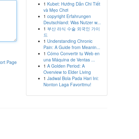
1
Kubet: Hướng Dẫn Chi Tiết
và Mẹo Chơi
1
copyright Erfahrungen
Deutschland: Was Nutzer w...
1
부산 라식 수술 외국인 가이
드
1
Understanding Chronic
Pain: A Guide from Meanin...
1
Cómo Convertir tu Web en
una Máquina de Ventas ...
ort Page
1
A Golden Period: A
Overview to Elder Living
1
Jadwal Bola Pada Hari Ini:
Nonton Laga Favoritmu!