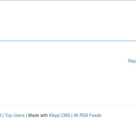
Rep
d
|
Top Users
| Made with
Kliqqi CMS
|
All RSS Feeds