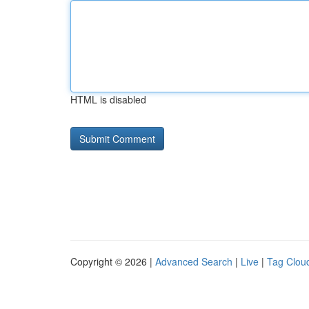
HTML is disabled
Copyright © 2026 |
Advanced Search
|
Live
|
Tag Clou