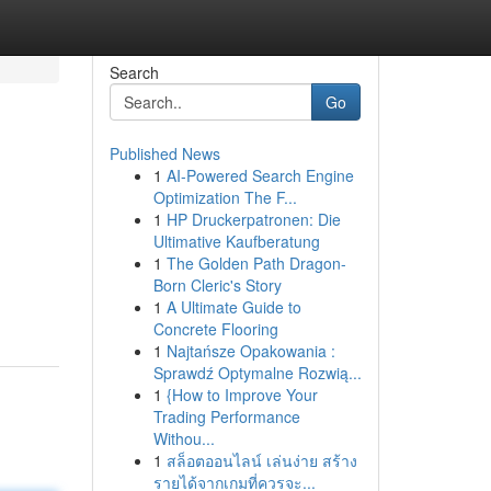
Search
Go
Published News
1
AI-Powered Search Engine
Optimization The F...
1
HP Druckerpatronen: Die
Ultimative Kaufberatung
1
The Golden Path Dragon-
Born Cleric's Story
1
A Ultimate Guide to
Concrete Flooring
1
Najtańsze Opakowania :
Sprawdź Optymalne Rozwią...
1
{How to Improve Your
Trading Performance
Withou...
1
สล็อตออนไลน์ เล่นง่าย สร้าง
รายได้จากเกมที่ควรจะ...