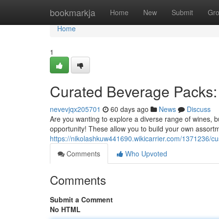
Home
bookmarkja
Home
New
Submit
Gr
Home
1
Curated Beverage Packs: 
nevevjqx205701
60 days ago
News
Discuss
Are you wanting to explore a diverse range of wines, b
opportunity! These allow you to build your own assort
https://nikolashkuw441690.wikicarrier.com/1371236/
Comments
Who Upvoted
Comments
Submit a Comment
No HTML