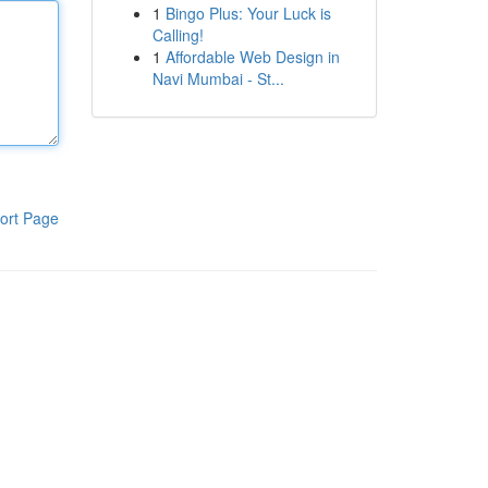
1
Bingo Plus: Your Luck is
Calling!
1
Affordable Web Design in
Navi Mumbai - St...
ort Page