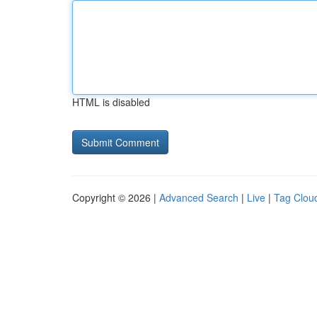
HTML is disabled
Copyright © 2026 |
Advanced Search
|
Live
|
Tag Clou