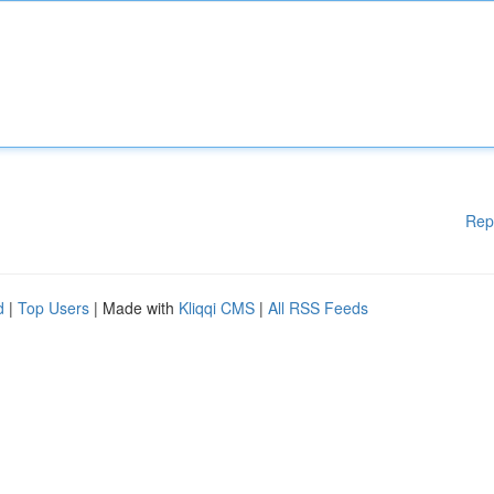
Rep
d
|
Top Users
| Made with
Kliqqi CMS
|
All RSS Feeds