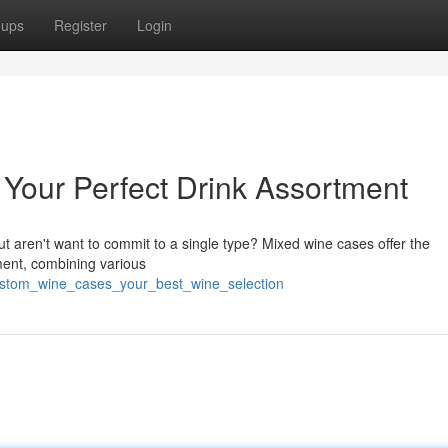
oups
Register
Login
Your Perfect Drink Assortment
ut aren't want to commit to a single type? Mixed wine cases offer the
ment, combining various
custom_wine_cases_your_best_wine_selection