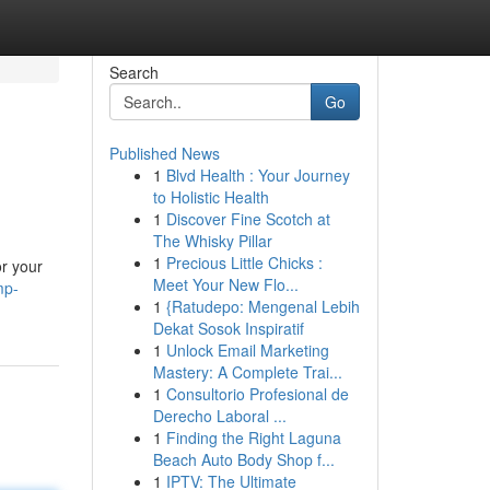
Search
Go
Published News
1
Blvd Health : Your Journey
to Holistic Health
1
Discover Fine Scotch at
The Whisky Pillar
1
Precious Little Chicks :
r your
Meet Your New Flo...
mp-
1
{Ratudepo: Mengenal Lebih
Dekat Sosok Inspiratif
1
Unlock Email Marketing
Mastery: A Complete Trai...
1
Consultorio Profesional de
Derecho Laboral ...
1
Finding the Right Laguna
Beach Auto Body Shop f...
1
IPTV: The Ultimate