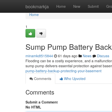
Home
bookmarkja
Home
New
Submit
Gr
Home
1
Sump Pump Battery Backu
minamkdt515844
61 days ago
News
Discuss
Flooding can be a costly experience, and a malfunct
sump pump delivers essential protection against bas
pump-battery-backup-protecting-your-basement
Comments
Who Upvoted
Comments
Submit a Comment
No HTML