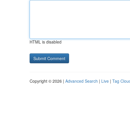
HTML is disabled
Copyright © 2026 |
Advanced Search
|
Live
|
Tag Clou