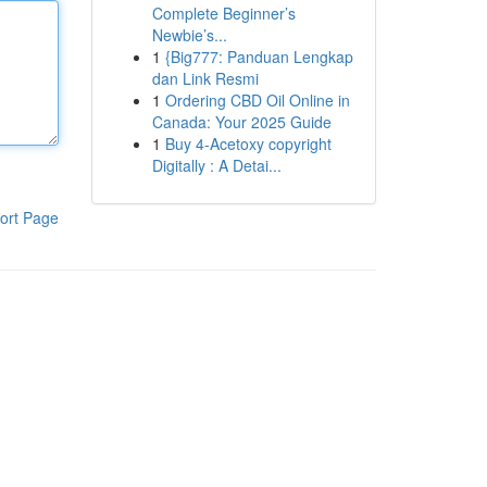
Complete Beginner’s
Newbie’s...
1
{Big777: Panduan Lengkap
dan Link Resmi
1
Ordering CBD Oil Online in
Canada: Your 2025 Guide
1
Buy 4-Acetoxy copyright
Digitally : A Detai...
ort Page