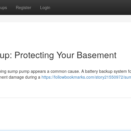
oups
Register
Login
p: Protecting Your Basement
ioning sump pump appears a common cause. A battery backup system fo
ement damage during a
https://followbookmarks.com/story21550972/su