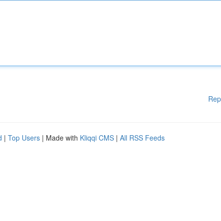
Rep
d
|
Top Users
| Made with
Kliqqi CMS
|
All RSS Feeds