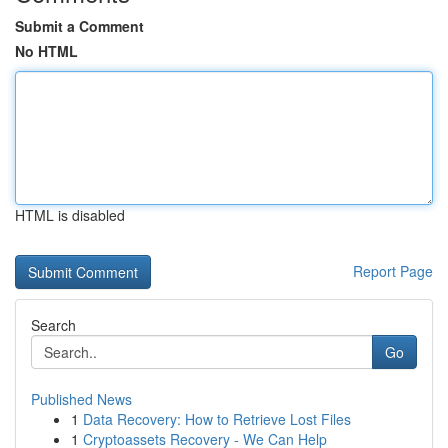
Submit a Comment
No HTML
HTML is disabled
Report Page
Search
Go
Published News
1
Data Recovery: How to Retrieve Lost Files
1
Cryptoassets Recovery - We Can Help