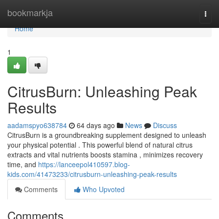
Home
bookmarkja
Togg
navi
Home
1
CitrusBurn: Unleashing Peak
Results
aadamspyo638784
64 days ago
News
Discuss
CitrusBurn is a groundbreaking supplement designed to unleash
your physical potential . This powerful blend of natural citrus
extracts and vital nutrients boosts stamina , minimizes recovery
time, and
https://lanceepol410597.blog-
kids.com/41473233/citrusburn-unleashing-peak-results
Comments
Who Upvoted
Comments