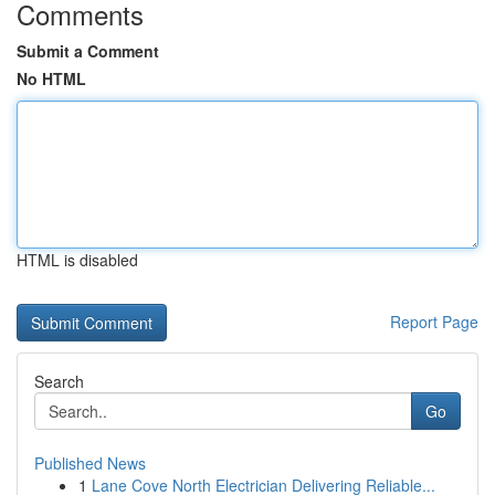
Comments
Submit a Comment
No HTML
HTML is disabled
Report Page
Search
Go
Published News
1
Lane Cove North Electrician Delivering Reliable...