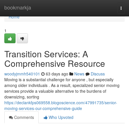
Home
bookmarkja
Togg
navi
Home
1
Transition Services: A
Comprehensive Resource
woodyjmmh540101
63 days ago
News
Discuss
Moving is a substantial challenge for anyone , but especially
among older individuals . As a result, specialized senior moving
services provide a valuable alternative to the burdens of
downsizing, sorting
https://declankfps069558.blogoscience.com/47991735/senior-
moving-services-our-comprehensive-guide
Comments
Who Upvoted