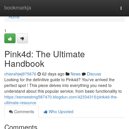
Home
bookmarkja
Togg
navi
Home
1
Pink4d: The Ultimate
Handbook
chiarahjwj975676
62 days ago
News
Discuss
Looking for the definitive guide to Pink4d? You've arrived the
perfect spot ! This piece delves into everything you need to
understand about this popular service, from basic functionality to
https://esmeestmg587470.blogdun.com/42334315/pink4d-the-
ultimate-resource
Comments
Who Upvoted
Comments