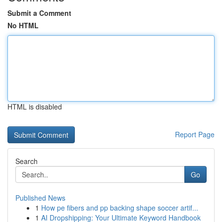
Submit a Comment
No HTML
HTML is disabled
Report Page
Search
Go
Published News
1
How pe fibers and pp backing shape soccer artif...
1
AI Dropshipping: Your Ultimate Keyword Handbook