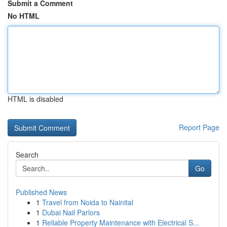
Submit a Comment
No HTML
HTML is disabled
Report Page
Search
Go
Published News
1
Travel from Noida to Nainital
1
Dubai Nail Parlors
1
Reliable Property Maintenance with Electrical S...