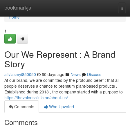
Home
bookmarkja
Togg
navi
Home
1
Our We Represent : A Brand
Story
aliviasmyi850050
60 days ago
News
Discuss
At our brand, we are committed by the profound belief : that all
people deserves a chance to premium plant-based products .
Established during 2018 , the company started with a purpose to
https://thevalensclinic.ae/about-us/
Comments
Who Upvoted
Comments