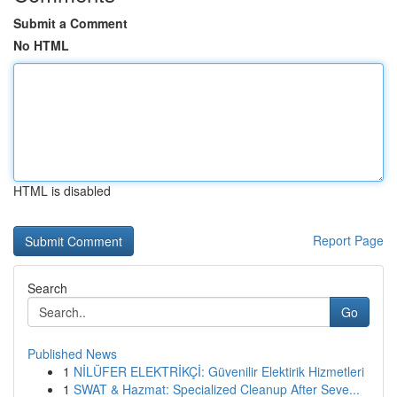
Submit a Comment
No HTML
HTML is disabled
Report Page
Search
Go
Published News
1
NİLÜFER ELEKTRİKÇİ: Güvenilir Elektirik Hizmetleri
1
SWAT & Hazmat: Specialized Cleanup After Seve...