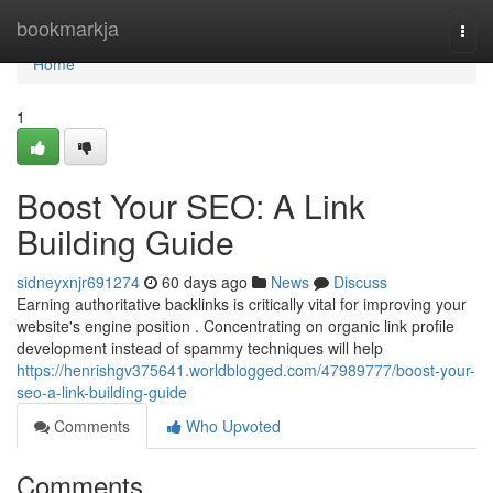
Home
bookmarkja
Togg
navi
Home
1
Boost Your SEO: A Link
Building Guide
sidneyxnjr691274
60 days ago
News
Discuss
Earning authoritative backlinks is critically vital for improving your
website's engine position . Concentrating on organic link profile
development instead of spammy techniques will help
https://henrishgv375641.worldblogged.com/47989777/boost-your-
seo-a-link-building-guide
Comments
Who Upvoted
Comments