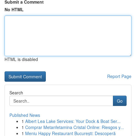
Submit a Comment
No HTML
HTML is disabled
Report Page
Search
Go
Published News
1
Albert Lea Lake Services: Your Dock & Boat Ser...
1
Comprar Metanfetamina Cristal Online: Riesgos y...
1
Meniu Happy Restaurant București: Descoperă