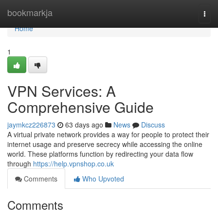
Home
bookmarkja
Togg
navi
Home
1
VPN Services: A
Comprehensive Guide
jaymkcz226873
63 days ago
News
Discuss
A virtual private network provides a way for people to protect their
internet usage and preserve secrecy while accessing the online
world. These platforms function by redirecting your data flow
through
https://help.vpnshop.co.uk
Comments
Who Upvoted
Comments