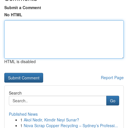
Submit a Comment
No HTML
HTML is disabled
Report Page
Search
Go
Published News
1
Akol Nedir, Kimdir Neyi Sunar?
1
Nova Scrap Copper Recycling – Sydney’s Professi...