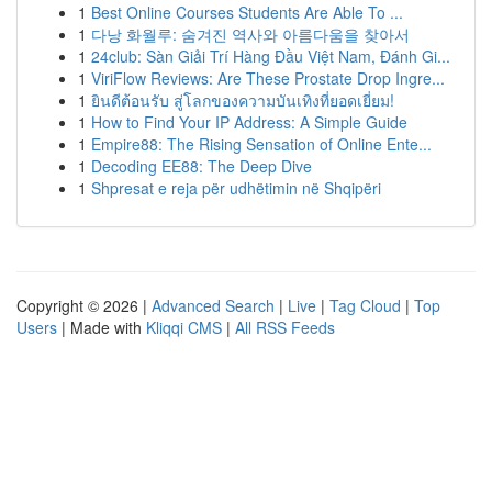
1
Best Online Courses Students Are Able To ...
1
다낭 화월루: 숨겨진 역사와 아름다움을 찾아서
1
24club: Sàn Giải Trí Hàng Đầu Việt Nam, Đánh Gi...
1
ViriFlow Reviews: Are These Prostate Drop Ingre...
1
ยินดีต้อนรับ สู่โลกของความบันเทิงที่ยอดเยี่ยม!
1
How to Find Your IP Address: A Simple Guide
1
Empire88: The Rising Sensation of Online Ente...
1
Decoding EE88: The Deep Dive
1
Shpresat e reja për udhëtimin në Shqipëri
Copyright © 2026 |
Advanced Search
|
Live
|
Tag Cloud
|
Top
Users
| Made with
Kliqqi CMS
|
All RSS Feeds