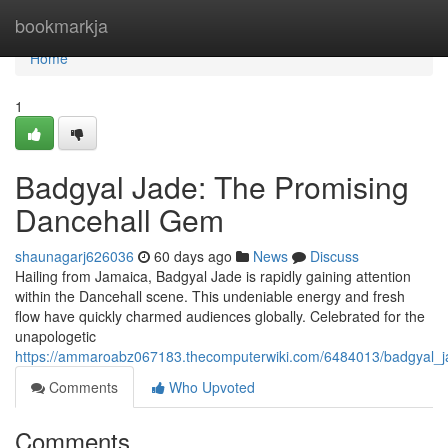
Home
bookmarkja
Home
1
Badgyal Jade: The Promising
Dancehall Gem
shaunagarj626036
60 days ago
News
Discuss
Hailing from Jamaica, Badgyal Jade is rapidly gaining attention
within the Dancehall scene. This undeniable energy and fresh
flow have quickly charmed audiences globally. Celebrated for the
unapologetic
https://ammaroabz067183.thecomputerwiki.com/6484013/badgyal_ja
Comments
Who Upvoted
Comments