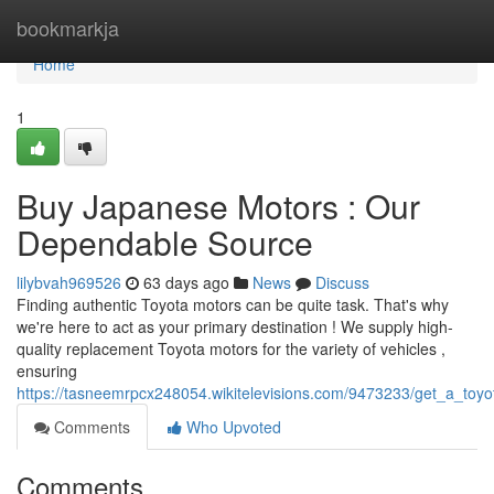
Home
bookmarkja
Home
1
Buy Japanese Motors : Our
Dependable Source
lilybvah969526
63 days ago
News
Discuss
Finding authentic Toyota motors can be quite task. That's why
we're here to act as your primary destination ! We supply high-
quality replacement Toyota motors for the variety of vehicles ,
ensuring
https://tasneemrpcx248054.wikitelevisions.com/9473233/get_a_toyo
Comments
Who Upvoted
Comments