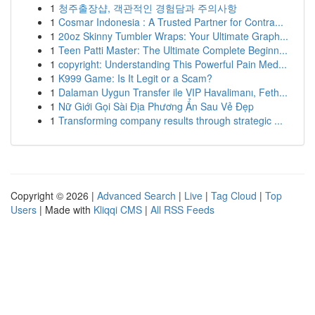
1
청주출장샵, 객관적인 경험담과 주의사항
1
Cosmar Indonesia : A Trusted Partner for Contra...
1
20oz Skinny Tumbler Wraps: Your Ultimate Graph...
1
Teen Patti Master: The Ultimate Complete Beginn...
1
copyright: Understanding This Powerful Pain Med...
1
K999 Game: Is It Legit or a Scam?
1
Dalaman Uygun Transfer ile VIP Havalimanı, Feth...
1
Nữ Giới Gọi Sài Địa Phương Ẩn Sau Vẻ Đẹp
1
Transforming company results through strategic ...
Copyright © 2026 |
Advanced Search
|
Live
|
Tag Cloud
|
Top
Users
| Made with
Kliqqi CMS
|
All RSS Feeds