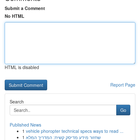
Submit a Comment
No HTML
HTML is disabled
Report Page
Search
Go
Published News
1
vehicle phoropter technical specs ways to read ...
1
שחזור מידע מדיסק קשיח: המדריך המלא