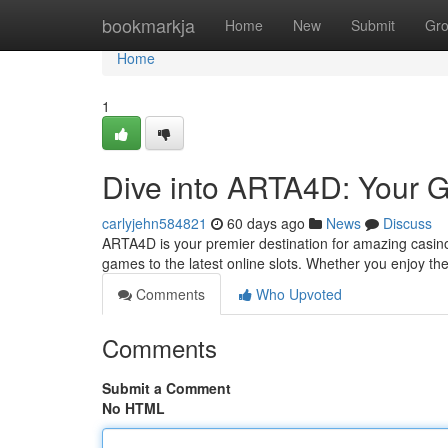
Home
bookmarkja
Home
New
Submit
Gr
Home
1
Dive into ARTA4D: Your 
carlyjehn584821
60 days ago
News
Discuss
ARTA4D is your premier destination for amazing casino g
games to the latest online slots. Whether you enjoy th
Comments
Who Upvoted
Comments
Submit a Comment
No HTML