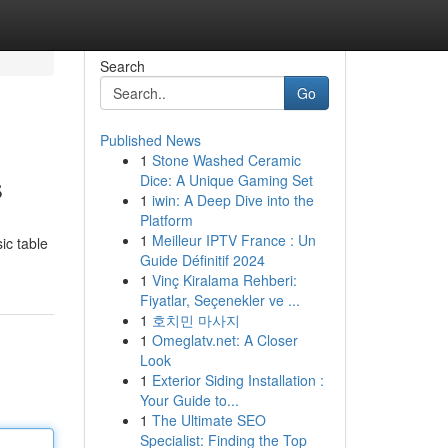
Search
Go
Published News
1
Stone Washed Ceramic
s
Dice: A Unique Gaming Set
1
iwin: A Deep Dive into the
Platform
1
Meilleur IPTV France : Un
ic table
Guide Définitif 2024
1
Vinç Kiralama Rehberi:
Fiyatlar, Seçenekler ve ...
1
호치민 마사지
1
Omeglatv.net: A Closer
Look
1
Exterior Siding Installation :
Your Guide to...
1
The Ultimate SEO
Specialist: Finding the Top