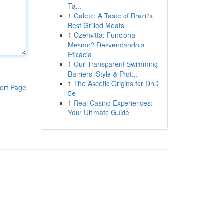
Ta...
1
Galeto: A Taste of Brazil's
Best Grilled Meats
1
Ozenvitta: Funciona
Mesmo? Desvendando a
Eficácia
1
Our Transparent Swimming
Barriers: Style & Prot...
1
The Ascetic Origins for DnD
ort Page
5e
1
Real Casino Experiences:
Your Ultimate Guide