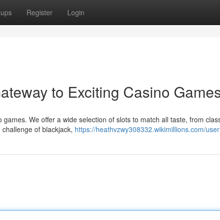
oups
Register
Login
Gateway to Exciting Casino Game
ames. We offer a wide selection of slots to match all taste, from class
e challenge of blackjack,
https://heathvzwy308332.wikimillions.com/user