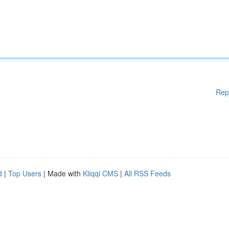
Rep
d
|
Top Users
| Made with
Kliqqi CMS
|
All RSS Feeds