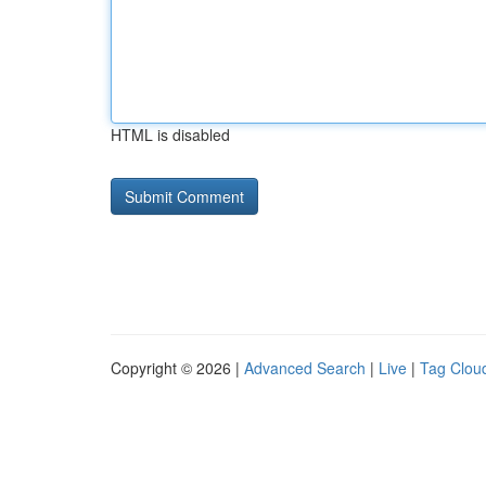
HTML is disabled
Copyright © 2026 |
Advanced Search
|
Live
|
Tag Clou