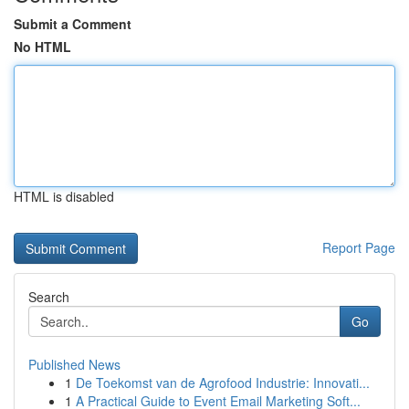
Submit a Comment
No HTML
HTML is disabled
Report Page
Search
Go
Published News
1
De Toekomst van de Agrofood Industrie: Innovati...
1
A Practical Guide to Event Email Marketing Soft...