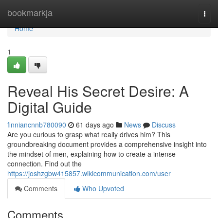
Home
bookmarkja
Togg
navi
Home
1
Reveal His Secret Desire: A
Digital Guide
finniancnnb780090
61 days ago
News
Discuss
Are you curious to grasp what really drives him? This
groundbreaking document provides a comprehensive insight into
the mindset of men, explaining how to create a intense
connection. Find out the
https://joshzgbw415857.wikicommunication.com/user
Comments
Who Upvoted
Comments