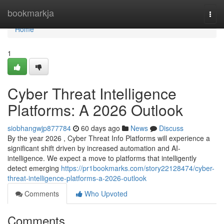
Home
bookmarkja
Togg
navi
Home
1
Cyber Threat Intelligence
Platforms: A 2026 Outlook
siobhangwjp877784
60 days ago
News
Discuss
By the year 2026 , Cyber Threat Info Platforms will experience a
significant shift driven by increased automation and AI-
intelligence. We expect a move to platforms that intelligently
detect emerging
https://pr1bookmarks.com/story22128474/cyber-
threat-intelligence-platforms-a-2026-outlook
Comments
Who Upvoted
Comments