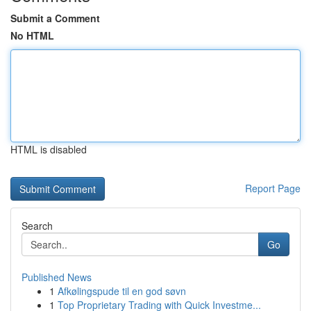
Submit a Comment
No HTML
HTML is disabled
Report Page
Search
Go
Published News
1
Afkølingspude til en god søvn
1
Top Proprietary Trading with Quick Investme...