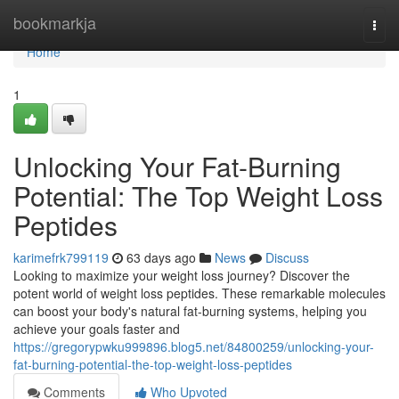
Home
bookmarkja
Togg
navi
Home
1
Unlocking Your Fat-Burning
Potential: The Top Weight Loss
Peptides
karimefrk799119
63 days ago
News
Discuss
Looking to maximize your weight loss journey? Discover the
potent world of weight loss peptides. These remarkable molecules
can boost your body's natural fat-burning systems, helping you
achieve your goals faster and
https://gregorypwku999896.blog5.net/84800259/unlocking-your-
fat-burning-potential-the-top-weight-loss-peptides
Comments
Who Upvoted