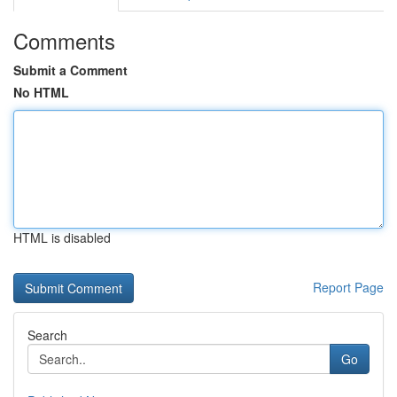
Comments
Submit a Comment
No HTML
HTML is disabled
Report Page
Search
Go