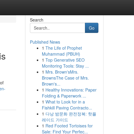
Search
Go
Published News
1
The Life of Prophet
is
Muhammad (PBUH)
1
Top Generative SEO
Monitoring Tools: Stay ...
1
Mrs. Brown'sMrs.
BrownsThe Case of Mrs.
of
Brown's...
en-
1
Healthy Innovations: Paper
Folding & Paperwork ...
1
What to Look for in a
Fishkill Paving Contracto...
1
다낭 밤문화 완전정복: 핫플
레이드 가이드
1
Red Footed Tortoises for
Sale: Find Your Perfec...