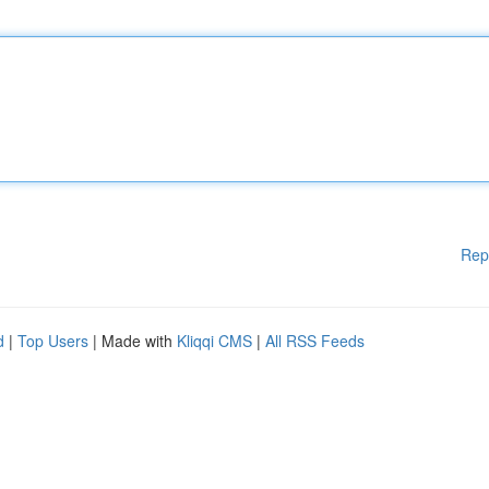
Rep
d
|
Top Users
| Made with
Kliqqi CMS
|
All RSS Feeds