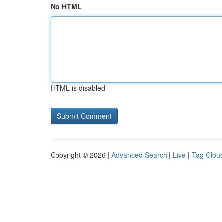
No HTML
HTML is disabled
Copyright © 2026 |
Advanced Search
|
Live
|
Tag Clou