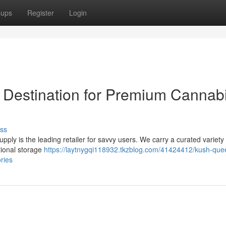
oups
Register
Login
 Destination for Premium Cannab
ss
ply is the leading retailer for savvy users. We carry a curated variety 
tional storage
https://laytnygqi118932.tkzblog.com/41424412/kush-que
ries