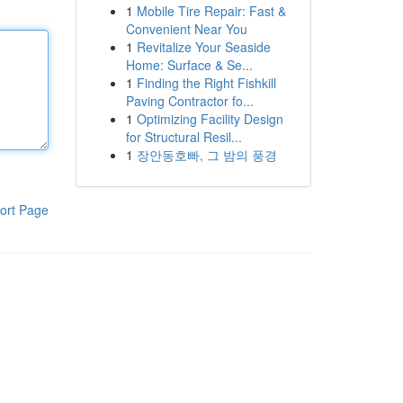
1
Mobile Tire Repair: Fast &
Convenient Near You
1
Revitalize Your Seaside
Home: Surface & Se...
1
Finding the Right Fishkill
Paving Contractor fo...
1
Optimizing Facility Design
for Structural Resil...
1
장안동호빠, 그 밤의 풍경
ort Page