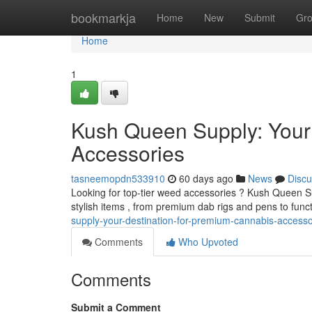
Home
bookmarkja
Home
New
Submit
Gr
Home
1
Kush Queen Supply: Your
Accessories
tasneemopdn533910
60 days ago
News
Discu
Looking for top-tier weed accessories ? Kush Queen Sup
stylish items , from premium dab rigs and pens to func
supply-your-destination-for-premium-cannabis-accesso
Comments
Who Upvoted
Comments
Submit a Comment