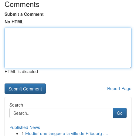
Comments
Submit a Comment
No HTML
HTML is disabled
Report Page
Search
Go
Published News
1
Étudier une langue à la ville de Fribourg :...