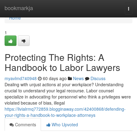
Home
bookmarkja
Togg
navi
Home
1
Protecting The Rights: A
Handbook to Labor Lawyers
myavlmd740948
60 days ago
News
Discuss
Dealing with unjust actions at your workplace? Understanding
crucial to understand your legal recourse. Labor counsel
specialize in advocating for personnel who think a privileges were
violated because of bias, illegal
https://livialrmq772859.blogginaway.com/42400868/defending-
your-rights-a-handbook-to-workplace-attorneys
Comments
Who Upvoted