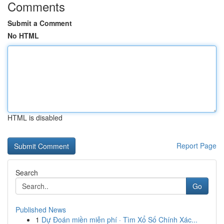
Comments
Submit a Comment
No HTML
HTML is disabled
Report Page
Search
Go
Published News
1
Dự Đoán miền miễn phí · Tìm Xổ Số Chính Xác...