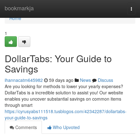
Home
bookmarkja
Togg
navi
Home
1
DollarTabs: Your Guide to
Savings
ihannacatm645982
59 days ago
News
Discuss
Are you looking for methods to lower your yearly expenses?
DollarTabs is a incredible solution to assist you! Our website
enables you uncover substantial savings on common items
through smart
https://cyrusyabs111518.tusblogos.com/42342287/dollartabs-
your-guide-to-savings
Comments
Who Upvoted