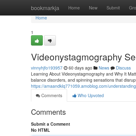
Home
bookmarkja
Home
New
Submit
Gr
Home
1
Videonystagmography Serv
vinnyhjfo193957
60 days ago
News
Discuss
Learning About Videonystagmography and Why It Matter
balance disorders, and spinning sensations that disrupt
https://amaandklq771059.amoblog.com/understanding
Comments
Who Upvoted
Comments
Submit a Comment
No HTML