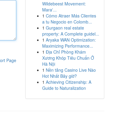
Wildebeest Movement:
Mara'...
1
Cómo Atraer Más Clientes
a tu Negocio en Colomb...
1
Gurgaon real estate
property: A Complete guidel...
1
Aryaka WAN Optimization:
Maximizing Performance...
1
Địa Chỉ Phòng Khám
Xương Khóp Tiêu Chuẩn Ở
ort Page
Hà Nội
1
Nền tảng Casino Live Nào
Hot Nhất Bây giờ?
1
Achieving Citizenship: A
Guide to Naturalization