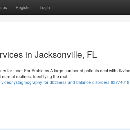
oups
Register
Login
ices in Jacksonville, FL
s for Inner Ear Problems A large number of patients deal with dizzine
 normal routines. Identifying the root
-videonystagmography-for-dizziness-and-balance-disorders-63774018