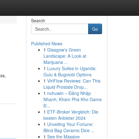
Search
Go
Published News
1
Glasgow's Green
Landscape: A Look at
Marijuana ...
1
Luxury Suites in Uganda:
Gulu & Bugolobi Options
ss,
1
ViriFlow Reviews: Can This
Liquid Prostate Drop...
1
nohuwin – Đăng Nhập
Nhanh, Khám Phá Kho Game
Đ...
1
ETF-Broker Vergleich: Die
besten Anbieter 2024
1
Unveiling Your Fortune:
Blind Bag Ceramic Dice ...
1
See the Massive