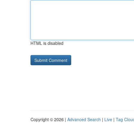
HTML is disabled
Copyright © 2026 |
Advanced Search
|
Live
|
Tag Clou