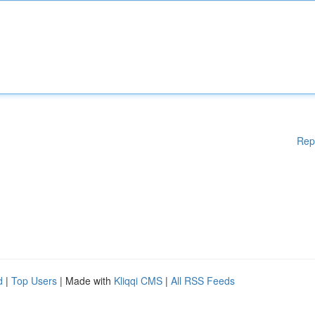
Rep
d
|
Top Users
| Made with
Kliqqi CMS
|
All RSS Feeds