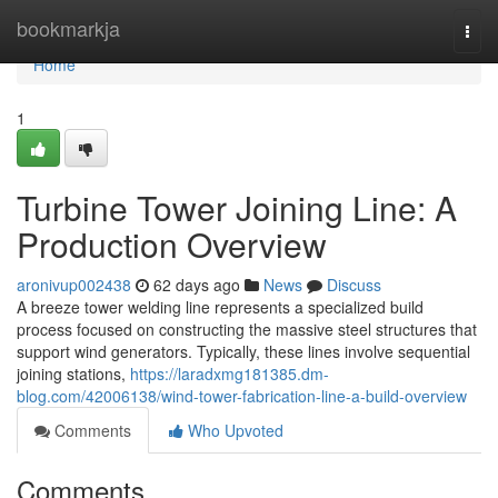
Home
bookmarkja
Togg
navi
Home
1
Turbine Tower Joining Line: A
Production Overview
aronivup002438
62 days ago
News
Discuss
A breeze tower welding line represents a specialized build
process focused on constructing the massive steel structures that
support wind generators. Typically, these lines involve sequential
joining stations,
https://laradxmg181385.dm-
blog.com/42006138/wind-tower-fabrication-line-a-build-overview
Comments
Who Upvoted
Comments