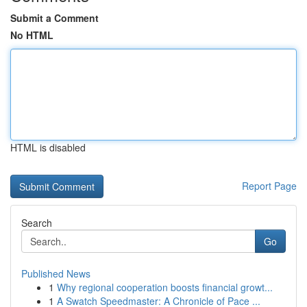
Submit a Comment
No HTML
HTML is disabled
Report Page
Search
Go
Published News
1
Why regional cooperation boosts financial growt...
1
A Swatch Speedmaster: A Chronicle of Pace ...