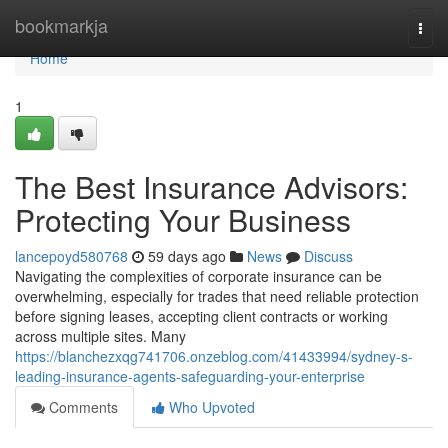
Home
bookmarkja
Togg
navi
Home
1
The Best Insurance Advisors:
Protecting Your Business
lancepoyd580768
59 days ago
News
Discuss
Navigating the complexities of corporate insurance can be
overwhelming, especially for trades that need reliable protection
before signing leases, accepting client contracts or working
across multiple sites. Many
https://blanchezxqg741706.onzeblog.com/41433994/sydney-s-
leading-insurance-agents-safeguarding-your-enterprise
Comments
Who Upvoted