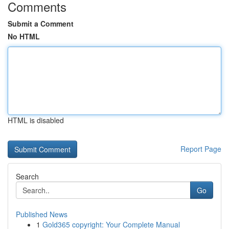
Comments
Submit a Comment
No HTML
HTML is disabled
Report Page
Search
Go
Published News
1
Gold365 copyright: Your Complete Manual