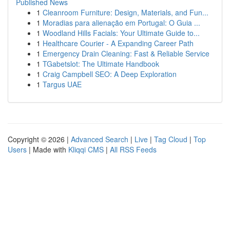
Published News
1
Cleanroom Furniture: Design, Materials, and Fun...
1
Moradias para alienação em Portugal: O Guia ...
1
Woodland Hills Facials: Your Ultimate Guide to...
1
Healthcare Courier - A Expanding Career Path
1
Emergency Drain Cleaning: Fast & Reliable Service
1
TGabetslot: The Ultimate Handbook
1
Craig Campbell SEO: A Deep Exploration
1
Targus UAE
Copyright © 2026 |
Advanced Search
|
Live
|
Tag Cloud
|
Top
Users
| Made with
Kliqqi CMS
|
All RSS Feeds