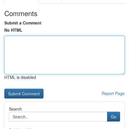
Comments
Submit a Comment
No HTML
HTML is disabled
Report Page
Search
Go