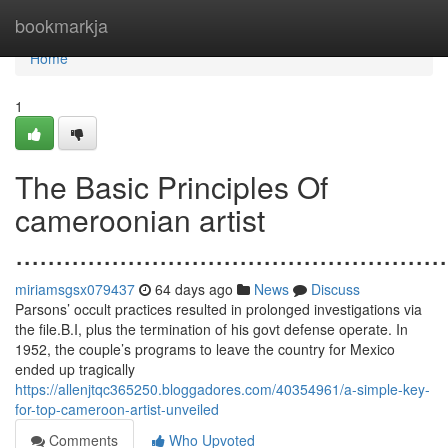
Home
bookmarkja
Home
1
The Basic Principles Of
cameroonian artist
......................................................
miriamsgsx079437
64 days ago
News
Discuss
Parsons’ occult practices resulted in prolonged investigations via
the file.B.I, plus the termination of his govt defense operate. In
1952, the couple’s programs to leave the country for Mexico
ended up tragically
https://allenjtqc365250.bloggadores.com/40354961/a-simple-key-
for-top-cameroon-artist-unveiled
Comments
Who Upvoted