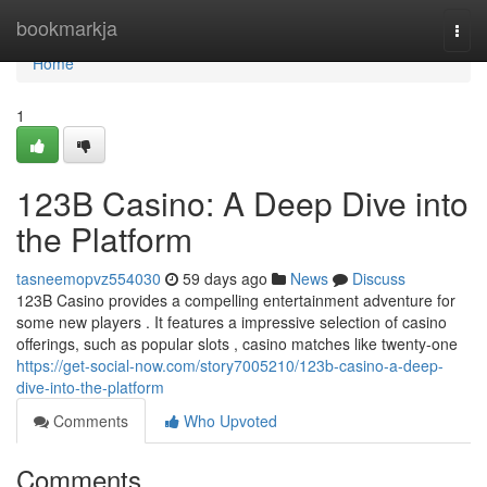
Home
bookmarkja
Togg
navi
Home
1
123B Casino: A Deep Dive into
the Platform
tasneemopvz554030
59 days ago
News
Discuss
123B Casino provides a compelling entertainment adventure for
some new players . It features a impressive selection of casino
offerings, such as popular slots , casino matches like twenty-one
https://get-social-now.com/story7005210/123b-casino-a-deep-
dive-into-the-platform
Comments
Who Upvoted
Comments