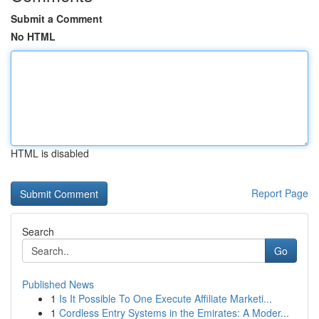
Submit a Comment
No HTML
HTML is disabled
Report Page
Search
Go
Published News
1
Is It Possible To One Execute Affiliate Marketi...
1
Cordless Entry Systems in the Emirates: A Moder...