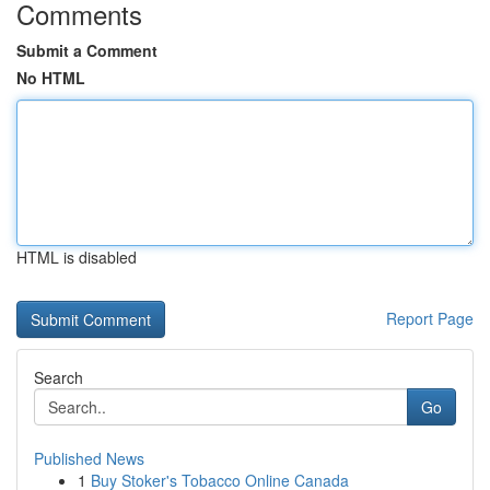
Comments
Submit a Comment
No HTML
HTML is disabled
Report Page
Search
Go
Published News
1
Buy Stoker's Tobacco Online Canada