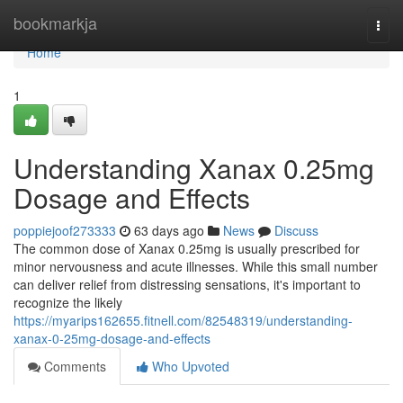
Home
bookmarkja
Togg
navi
Home
1
Understanding Xanax 0.25mg
Dosage and Effects
poppiejoof273333
63 days ago
News
Discuss
The common dose of Xanax 0.25mg is usually prescribed for
minor nervousness and acute illnesses. While this small number
can deliver relief from distressing sensations, it's important to
recognize the likely
https://myarips162655.fitnell.com/82548319/understanding-
xanax-0-25mg-dosage-and-effects
Comments
Who Upvoted