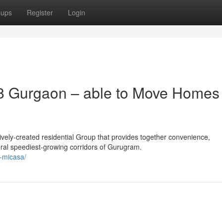
oups
Register
Login
8 Gurgaon – able to Move Homes 
vely-created residential Group that provides together convenience,
eral speediest-growing corridors of Gurugram.
a-micasa/