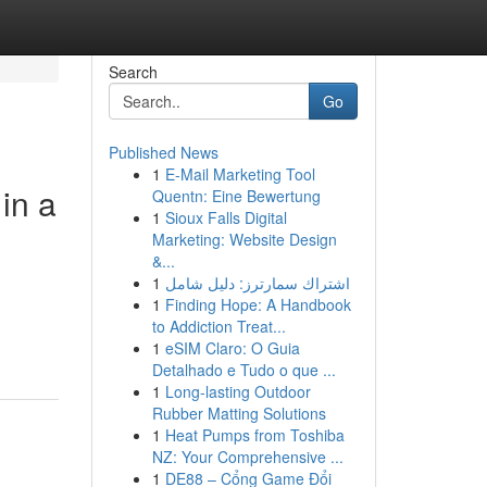
Search
Go
Published News
1
E-Mail Marketing Tool
in a
Quentn: Eine Bewertung
1
Sioux Falls Digital
Marketing: Website Design
&...
1
اشتراك سمارترز: دليل شامل
1
Finding Hope: A Handbook
to Addiction Treat...
1
eSIM Claro: O Guia
Detalhado e Tudo o que ...
1
Long-lasting Outdoor
Rubber Matting Solutions
1
Heat Pumps from Toshiba
NZ: Your Comprehensive ...
1
DE88 – Cổng Game Đổi