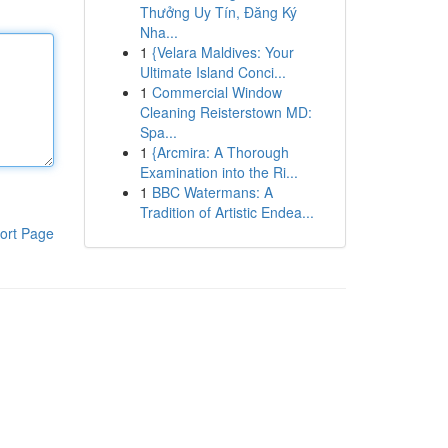
Thưởng Uy Tín, Đăng Ký
Nha...
1
{Velara Maldives: Your
Ultimate Island Conci...
1
Commercial Window
Cleaning Reisterstown MD:
Spa...
1
{Arcmira: A Thorough
Examination into the Ri...
1
BBC Watermans: A
Tradition of Artistic Endea...
ort Page