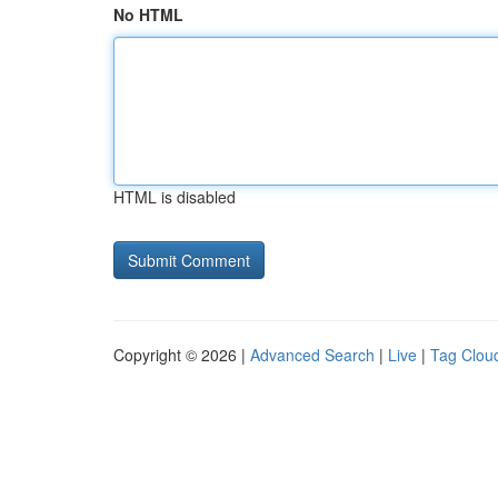
No HTML
HTML is disabled
Copyright © 2026 |
Advanced Search
|
Live
|
Tag Clou