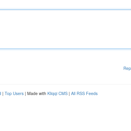
Rep
d
|
Top Users
| Made with
Kliqqi CMS
|
All RSS Feeds