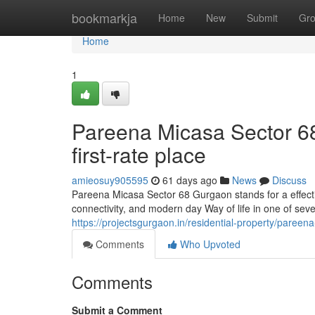
Home
bookmarkja
Home
New
Submit
Gr
Home
1
Pareena Micasa Sector 6
first-rate place
amieosuy905595
61 days ago
News
Discuss
Pareena Micasa Sector 68 Gurgaon stands for a effecti
connectivity, and modern day Way of life in one of sev
https://projectsgurgaon.in/residential-property/pareen
Comments
Who Upvoted
Comments
Submit a Comment