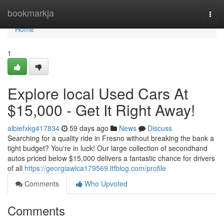
Home
bookmarkja
Togg
navi
Home
1
Explore local Used Cars At
$15,000 - Get It Right Away!
albiefxkg417834
59 days ago
News
Discuss
Searching for a quality ride in Fresno without breaking the bank a
tight budget? You're in luck! Our large collection of secondhand
autos priced below $15,000 delivers a fantastic chance for drivers
of all
https://georgiawlca179569.ltfblog.com/profile
Comments
Who Upvoted
Comments