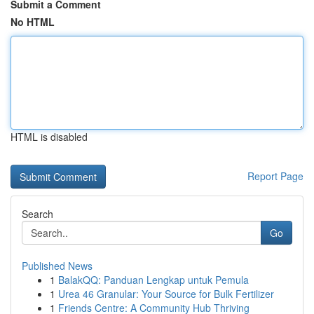
Submit a Comment
No HTML
HTML is disabled
Report Page
Search
Go
Published News
1
BalakQQ: Panduan Lengkap untuk Pemula
1
Urea 46 Granular: Your Source for Bulk Fertilizer
1
Friends Centre: A Community Hub Thriving