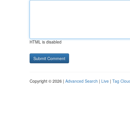
HTML is disabled
Copyright © 2026 |
Advanced Search
|
Live
|
Tag Clou