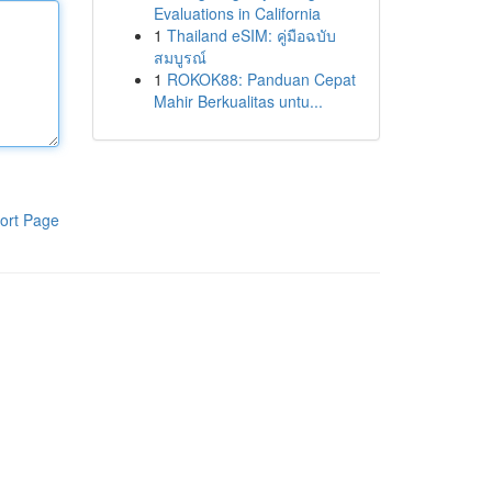
Evaluations in California
1
Thailand eSIM: คู่มือฉบับ
สมบูรณ์
1
ROKOK88: Panduan Cepat
Mahir Berkualitas untu...
ort Page