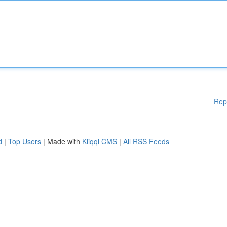
Rep
d
|
Top Users
| Made with
Kliqqi CMS
|
All RSS Feeds