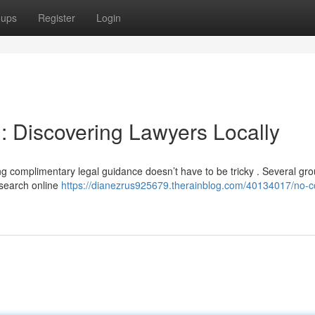
oups
Register
Login
 Discovering Lawyers Locally
ng complimentary legal guidance doesn’t have to be tricky . Several gro
 search online
https://dianezrus925679.therainblog.com/40134017/no-c