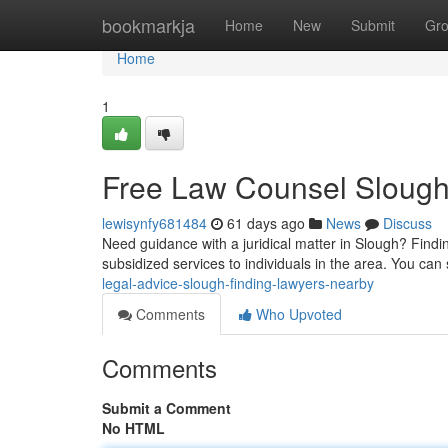
Home
bookmarkja
Home
New
Submit
Gr
Home
1
Free Law Counsel Slough:
lewisynfy681484
61 days ago
News
Discuss
Need guidance with a juridical matter in Slough? Findi
subsidized services to individuals in the area. You can
legal-advice-slough-finding-lawyers-nearby
Comments
Who Upvoted
Comments
Submit a Comment
No HTML