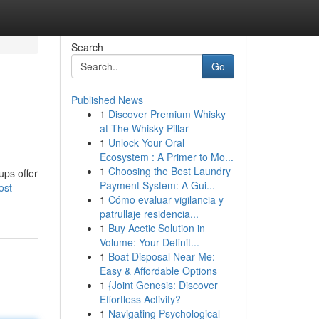
Search
Go
Published News
1
Discover Premium Whisky
at The Whisky Pillar
1
Unlock Your Oral
Ecosystem : A Primer to Mo...
1
Choosing the Best Laundry
ups offer
Payment System: A Gui...
ost-
1
Cómo evaluar vigilancia y
patrullaje residencia...
1
Buy Acetic Solution in
Volume: Your Definit...
1
Boat Disposal Near Me:
Easy & Affordable Options
1
{Joint Genesis: Discover
Effortless Activity?
1
Navigating Psychological