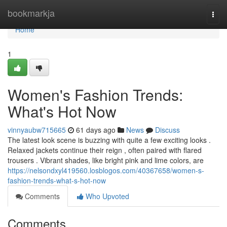
Home
bookmarkja
Togg
navi
Home
1
Women's Fashion Trends:
What's Hot Now
vinnyaubw715665
61 days ago
News
Discuss
The latest look scene is buzzing with quite a few exciting looks .
Relaxed jackets continue their reign , often paired with flared
trousers . Vibrant shades, like bright pink and lime colors, are
https://nelsondxyl419560.losblogos.com/40367658/women-s-
fashion-trends-what-s-hot-now
Comments
Who Upvoted
Comments