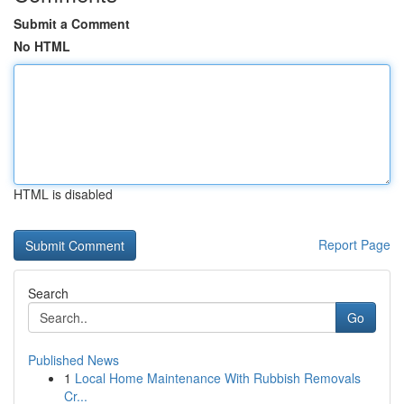
Submit a Comment
No HTML
HTML is disabled
Report Page
Search
Go
Published News
1
Local Home Maintenance With Rubbish Removals
Cr...