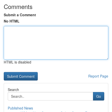
Comments
Submit a Comment
No HTML
HTML is disabled
Report Page
Search
Go
Published News