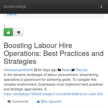
Home
bookmarkja
Togg
navi
Home
1
Boosting Labour Hire
Operations: Best Practices and
Strategies
nikolasaoqc060496
60 days ago
News
Discuss
In the dynamic landscape of labour procurement, streamlining
operations is paramount for achieving goals. To navigate this
complex environment, businesses must implement best practices
and strategic approaches. A
https://elodiebypr790249.designi1.com/60904586/error-code-504
Comments
Who Upvoted