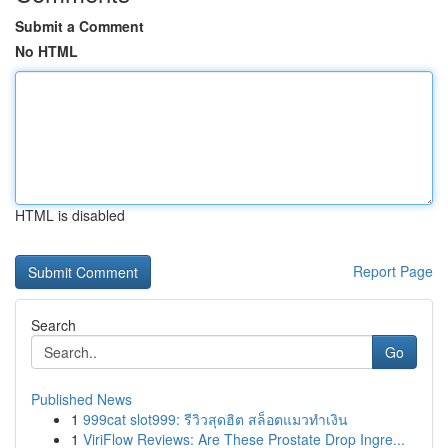
Submit a Comment
No HTML
HTML is disabled
Report Page
Search
Go
Published News
1
999cat slot999: รีวิวสุดฮิต สล็อตแมวทำเงิน
1
ViriFlow Reviews: Are These Prostate Drop Ingre...