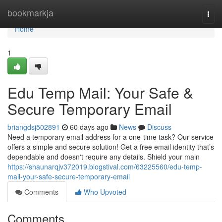
Home
bookmarkja
Togg
navi
Home
1
Edu Temp Mail: Your Safe &
Secure Temporary Email
briangdsj502891
60 days ago
News
Discuss
Need a temporary email address for a one-time task? Our service
offers a simple and secure solution! Get a free email identity that’s
dependable and doesn't require any details. Shield your main
https://shaunarqjv372019.blogstival.com/63225560/edu-temp-
mail-your-safe-secure-temporary-email
Comments
Who Upvoted
Comments