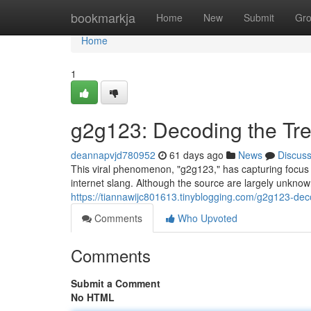
Home
bookmarkja
Home
New
Submit
Gr
Home
1
g2g123: Decoding the Tr
deannapvjd780952
61 days ago
News
Discus
This viral phenomenon, "g2g123," has capturing focus o
internet slang. Although the source are largely unknow
https://tiannawijc801613.tinyblogging.com/g2g123-de
Comments
Who Upvoted
Comments
Submit a Comment
No HTML