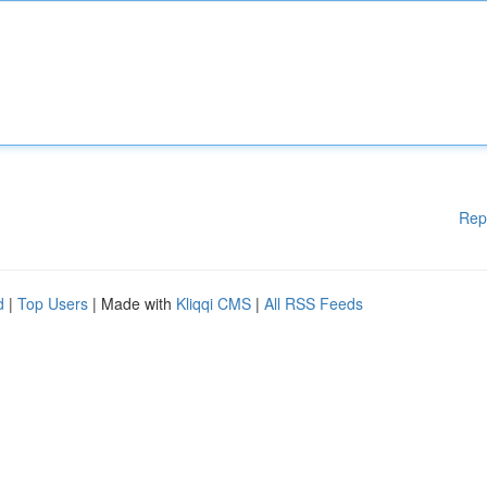
Rep
d
|
Top Users
| Made with
Kliqqi CMS
|
All RSS Feeds