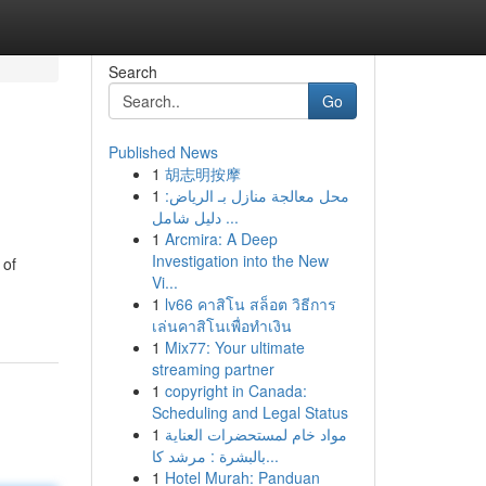
Search
Go
Published News
1
胡志明按摩
1
محل معالجة منازل بـ الرياض:
دليل شامل ...
1
Arcmira: A Deep
Investigation into the New
 of
Vi...
1
lv66 คาสิโน สล็อต วิธีการ
เล่นคาสิโนเพื่อทำเงิน
1
Mix77: Your ultimate
streaming partner
1
copyright in Canada:
Scheduling and Legal Status
1
مواد خام لمستحضرات العناية
بالبشرة : مرشد كا...
1
Hotel Murah: Panduan