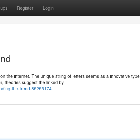
oups
Register
Login
end
s
n the internet. The unique string of letters seems as a innovative type
n, theories suggest the linked by
coding-the-trend-85255174