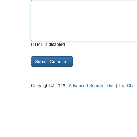
HTML is disabled
Copyright © 2026 |
Advanced Search
|
Live
|
Tag Clou