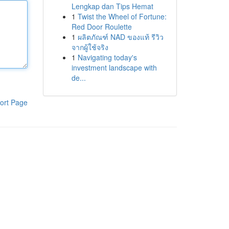
Lengkap dan Tips Hemat
1
Twist the Wheel of Fortune:
Red Door Roulette
1
ผลิตภัณฑ์ NAD ของแท้ รีวิว
จากผู้ใช้จริง
1
Navigating today's
investment landscape with
de...
ort Page