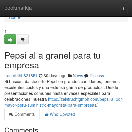
Home
bookmarkja
Togg
navi
Home
1
Pepsi al a granel para tu
empresa
fraserbthb821851
60 days ago
News
Discuss
Si buscas abastecerte Pepsi en grandes cantidades, tenemos
excelentes costos y una extensa gama de productos . Desde
presentaciones comunes hasta envases especiales para
celebraciones, nuestra
https://zekifruchtgmbh.com/pepsi-al-por-
mayor-peru-suministro-mayorista-para-empresas/
Comments
Who Upvoted
Comments