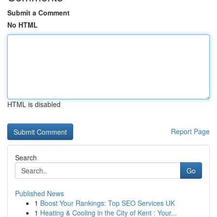
Submit a Comment
No HTML
HTML is disabled
Report Page
Search
Go
Published News
1
Boost Your Rankings: Top SEO Services UK
1
Heating & Cooling in the City of Kent : Your...