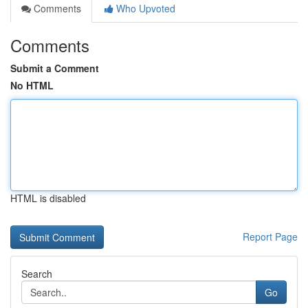
Comments
Who Upvoted
Comments
Submit a Comment
No HTML
HTML is disabled
Report Page
Search
Go