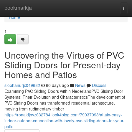
Home
bookmarkja
Togg
navi
Home
1
Uncovering the Virtues of PVC
Sliding Doors for Present-day
Homes and Patios
siobhanurjx049682
60 days ago
News
Discuss
Examining PVC Sliding Doors within NederlandPVC Sliding Door
Systems: Their Evolution and CharacteristicsThe development of
PVC Sliding Doors has transformed residential architecture,
moving from rudimentary timber
https://ronaldjnyz632784.look4blog.com/79037098/attain-easy-
indoor-outdoor-connection-with-lovely-pvc-sliding-doors-for-your-
patio