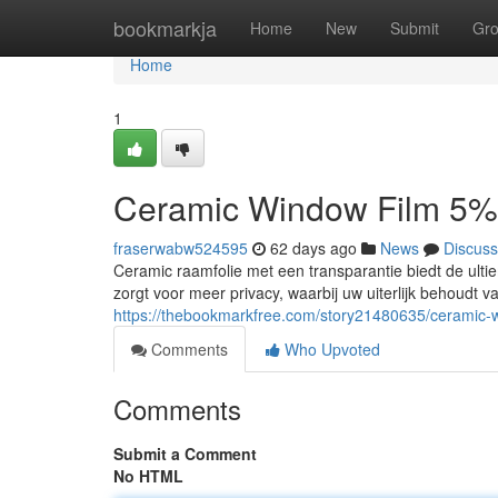
Home
bookmarkja
Home
New
Submit
Gr
Home
1
Ceramic Window Film 5%
fraserwabw524595
62 days ago
News
Discuss
Ceramic raamfolie met een transparantie biedt de ultie
zorgt voor meer privacy, waarbij uw uiterlijk behoudt 
https://thebookmarkfree.com/story21480635/ceramic-
Comments
Who Upvoted
Comments
Submit a Comment
No HTML