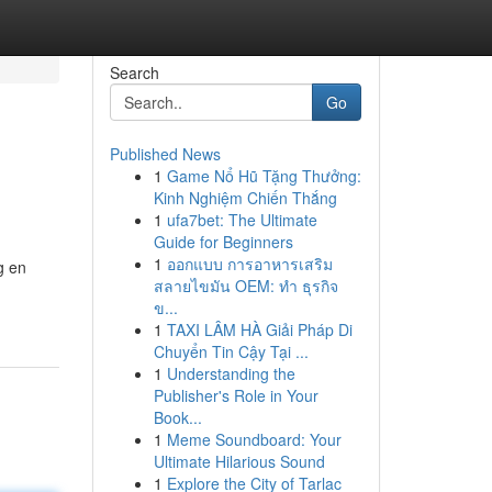
Search
Go
Published News
1
Game Nổ Hũ Tặng Thưởng:
Kinh Nghiệm Chiến Thắng
1
ufa7bet: The Ultimate
Guide for Beginners
1
ออกแบบ การอาหารเสริม
g en
สลายไขมัน OEM: ทำ ธุรกิจ
ข...
1
TAXI LÂM HÀ Giải Pháp Di
Chuyển Tin Cậy Tại ...
1
Understanding the
Publisher's Role in Your
Book...
1
Meme Soundboard: Your
Ultimate Hilarious Sound
1
Explore the City of Tarlac