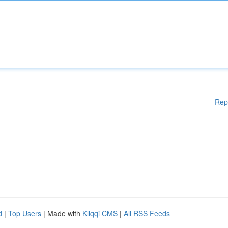
Rep
d
|
Top Users
| Made with
Kliqqi CMS
|
All RSS Feeds