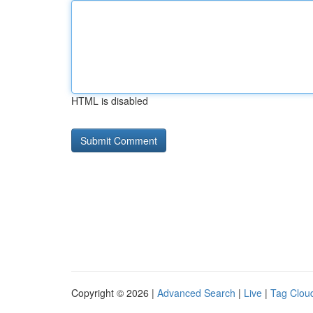
HTML is disabled
Copyright © 2026 |
Advanced Search
|
Live
|
Tag Clou