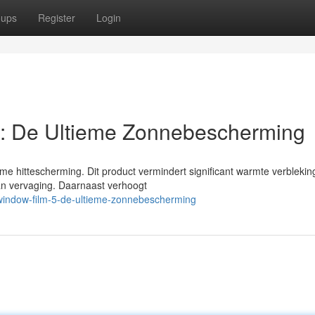
oups
Register
Login
: De Ultieme Zonnebescherming
me hittescherming. Dit product vermindert significant warmte verblekin
van vervaging. Daarnaast verhoogt
window-film-5-de-ultieme-zonnebescherming