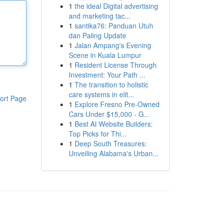
1
the ideal Digital advertising
and marketing tac...
1
santika76: Panduan Utuh
dan Paling Update
1
Jalan Ampang's Evening
Scene in Kuala Lumpur
1
Resident License Through
Investment: Your Path ...
1
The transition to holistic
care systems in elit...
ort Page
1
Explore Fresno Pre-Owned
Cars Under $15,000 - G...
1
Best AI Website Builders:
Top Picks for Thi...
1
Deep South Treasures:
Unveiling Alabama's Urban...