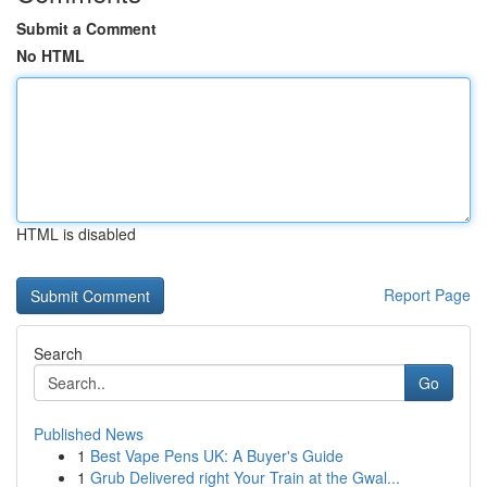
Submit a Comment
No HTML
HTML is disabled
Report Page
Search
Go
Published News
1
Best Vape Pens UK: A Buyer's Guide
1
Grub Delivered right Your Train at the Gwal...