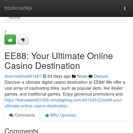
Home
bookmarkja
Togg
navi
Home
1
EE88: Your Ultimate Online
Casino Destination
deannarbne861487
63 days ago
News
Discuss
Discover a ultimate digital casino destination at EE88! We offer a
vast array of captivating titles, such as popular slots, live dealer
games, and traditional games. Enjoy generous promotions and
https://kianawjot421528.verybigblog.com/40152512/ee88-your-
ultimate-online-casino-destination
Comments
Who Upvoted
Comments