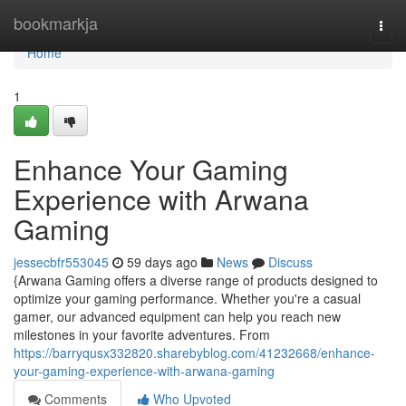
Home
bookmarkja
Togg
navi
Home
1
Enhance Your Gaming
Experience with Arwana
Gaming
jessecbfr553045
59 days ago
News
Discuss
{Arwana Gaming offers a diverse range of products designed to
optimize your gaming performance. Whether you're a casual
gamer, our advanced equipment can help you reach new
milestones in your favorite adventures. From
https://barryqusx332820.sharebyblog.com/41232668/enhance-
your-gaming-experience-with-arwana-gaming
Comments
Who Upvoted