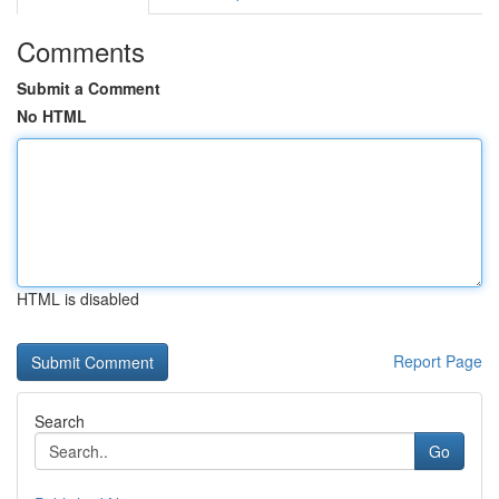
Comments
Submit a Comment
No HTML
HTML is disabled
Report Page
Search
Go