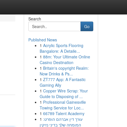
Search
Go
Published News
1
Acrylic Sports Flooring
Bangalore: A Detaile...
1
88m: Your Ultimate Online
Casino Destination
1
Britain's copyright Realm:
Now Drinks & Ps...
1
ZT777 App: A Fantastic
Gaming Ally
1
Copper Wire Scrap: Your
Guide to Disposing of ...
1
Professional Gainesville
Towing Service for Loc...
1
66789 Talent Academy
1
עורך דין אברהם הופרט:
המומחה שלך בדיני נזיקין