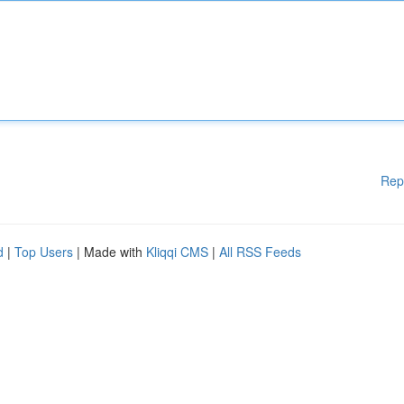
Rep
d
|
Top Users
| Made with
Kliqqi CMS
|
All RSS Feeds