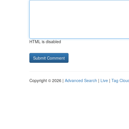
HTML is disabled
Copyright © 2026 |
Advanced Search
|
Live
|
Tag Clou