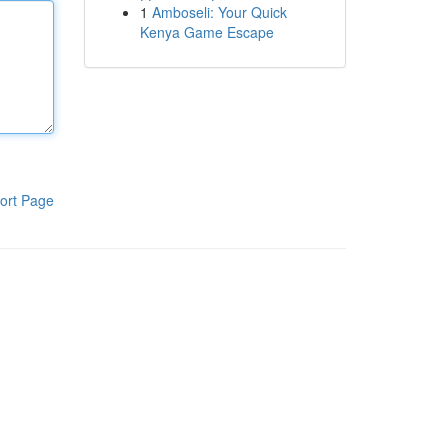
1
Amboseli: Your Quick
Kenya Game Escape
ort Page