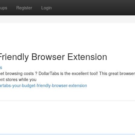
oups
Register
Login
Friendly Browser Extension
s
et browsing costs ? DollarTabs is the excellent tool! This great browser
nt stores while you
artabs-your-budget-friendly-browser-extension