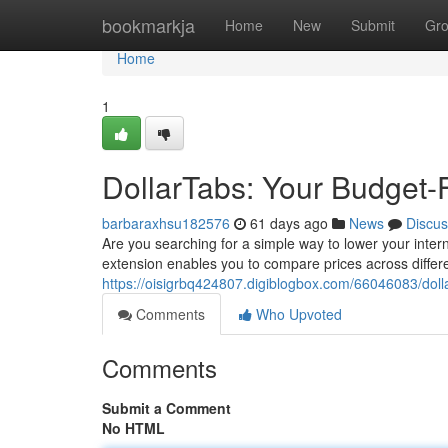
Home
bookmarkja
Home
New
Submit
Gr
Home
1
DollarTabs: Your Budget-
barbaraxhsu182576
61 days ago
News
Discus
Are you searching for a simple way to lower your intern
extension enables you to compare prices across differe
https://oisigrbq424807.digiblogbox.com/66046083/doll
Comments
Who Upvoted
Comments
Submit a Comment
No HTML