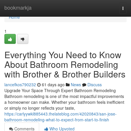
Home
bookmarkja
Togg
navi
Home
1
Everything You Need to Know
About Bathroom Remodeling
with Brother & Brother Builders
lancefkos790232
61 days ago
News
Discuss
Upgrade Your Space Through Expert Bathroom Remodeling
Bathroom remodeling is one of the most impactful improvements
a homeowner can make. Whether your bathroom feels inefficient
or simply no longer reflects your taste,
https://carlyywkl885443.thelateblog.com/42020843/san-jose-
bathroom-remodeling-what-to-expect-from-start-to-finish
Comments
Who Upvoted