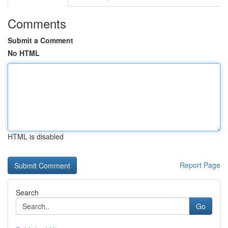
Comments
Submit a Comment
No HTML
HTML is disabled
Report Page
Search
Go