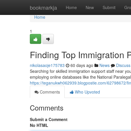
Home
bookmarkja
Home
New
Submit
Gr
Home
1
Finding Top Immigration 
nikolasaoje175783
60 days ago
News
Discuss
Searching for skilled immigration support staff near 
employing online databases like the National Paralegal 
https://teganukwh062939.blogpostie.com/62798672/fin
Comments
Who Upvoted
Comments
Submit a Comment
No HTML