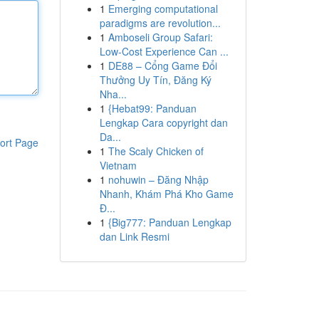
1
Emerging computational
paradigms are revolution...
1
Amboseli Group Safari:
Low-Cost Experience Can ...
1
DE88 – Cổng Game Đổi
Thưởng Uy Tín, Đăng Ký
Nha...
1
{Hebat99: Panduan
Lengkap Cara copyright dan
Da...
ort Page
1
The Scaly Chicken of
Vietnam
1
nohuwin – Đăng Nhập
Nhanh, Khám Phá Kho Game
Đ...
1
{Big777: Panduan Lengkap
dan Link Resmi