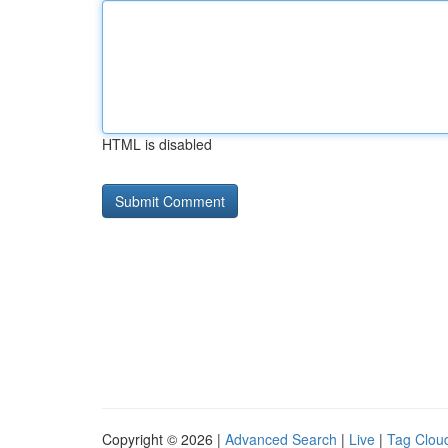
HTML is disabled
Copyright © 2026 |
Advanced Search
|
Live
|
Tag Clou