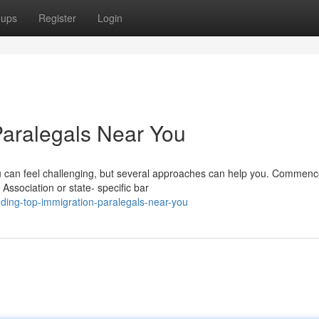
oups
Register
Login
Paralegals Near You
you can feel challenging, but several approaches can help you. Commen
Association or state- specific bar
ding-top-immigration-paralegals-near-you