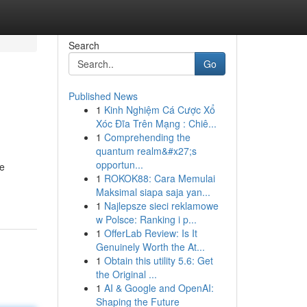
Search
Go
Published News
1
Kinh Nghiệm Cá Cược Xổ
Xóc Đĩa Trên Mạng : Chiê...
1
Comprehending the
quantum realm&#x27;s
opportun...
ce
1
ROKOK88: Cara Memulai
Maksimal siapa saja yan...
1
Najlepsze sieci reklamowe
w Polsce: Ranking i p...
1
OfferLab Review: Is It
Genuinely Worth the At...
1
Obtain this utility 5.6: Get
the Original ...
1
AI & Google and OpenAI:
Shaping the Future