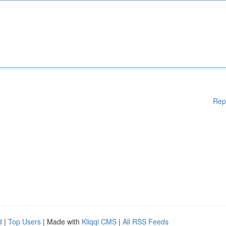
Rep
d
|
Top Users
| Made with
Kliqqi CMS
|
All RSS Feeds