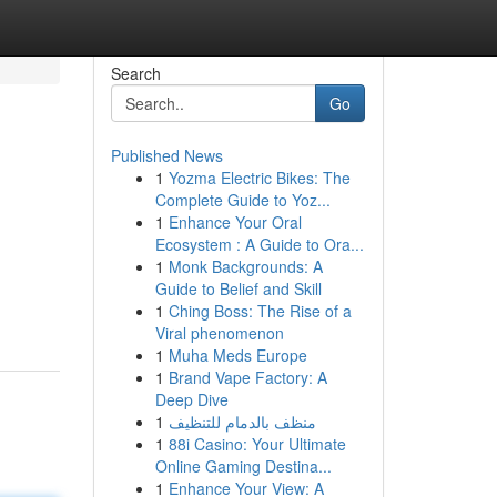
Search
Go
Published News
1
Yozma Electric Bikes: The
Complete Guide to Yoz...
1
Enhance Your Oral
Ecosystem : A Guide to Ora...
1
Monk Backgrounds: A
Guide to Belief and Skill
1
Ching Boss: The Rise of a
Viral phenomenon
1
Muha Meds Europe
1
Brand Vape Factory: A
Deep Dive
1
منظف بالدمام للتنظيف
1
88i Casino: Your Ultimate
Online Gaming Destina...
1
Enhance Your View: A