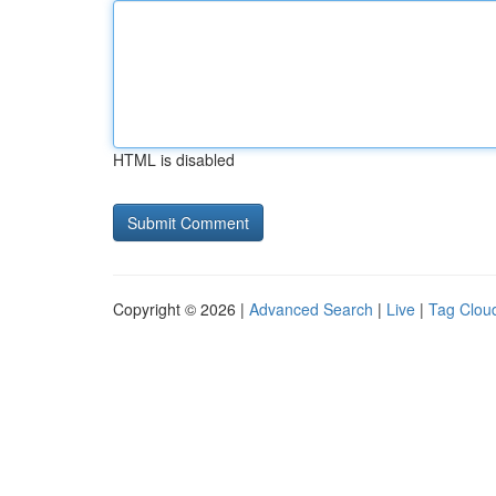
HTML is disabled
Copyright © 2026 |
Advanced Search
|
Live
|
Tag Clou