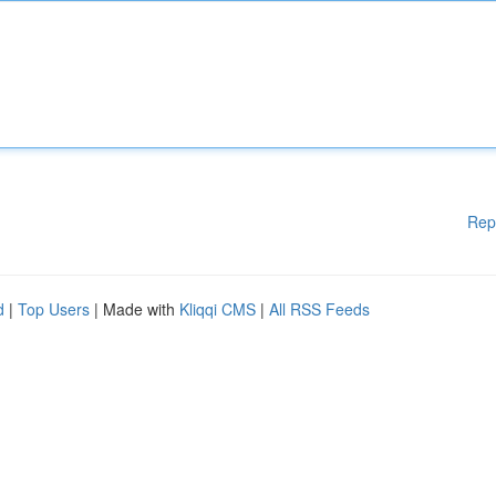
Rep
d
|
Top Users
| Made with
Kliqqi CMS
|
All RSS Feeds