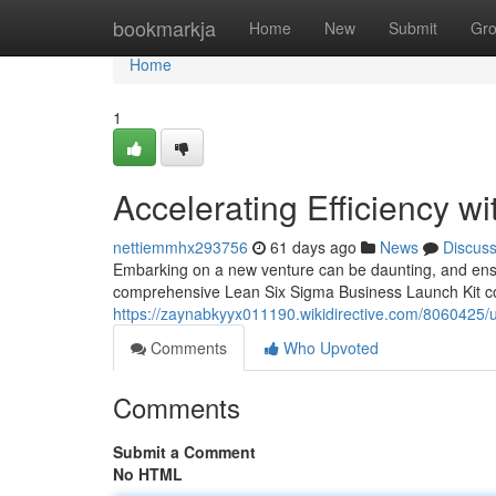
Home
bookmarkja
Home
New
Submit
Gr
Home
1
Accelerating Efficiency w
nettiemmhx293756
61 days ago
News
Discus
Embarking on a new venture can be daunting, and ensur
comprehensive Lean Six Sigma Business Launch Kit come
https://zaynabkyyx011190.wikidirective.com/8060425/
Comments
Who Upvoted
Comments
Submit a Comment
No HTML