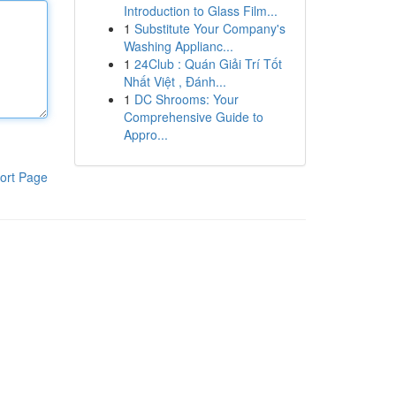
Introduction to Glass Film...
1
Substitute Your Company's
Washing Applianc...
1
24Club : Quán Giải Trí Tốt
Nhất Việt , Đánh...
1
DC Shrooms: Your
Comprehensive Guide to
Appro...
ort Page