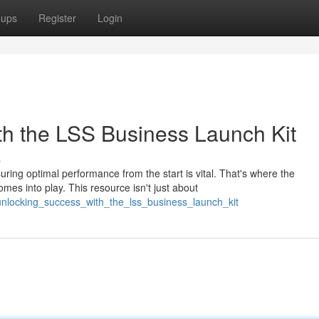
oups
Register
Login
ith the LSS Business Launch Kit
s
ing optimal performance from the start is vital. That's where the
s into play. This resource isn't just about
unlocking_success_with_the_lss_business_launch_kit