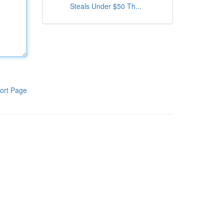
Steals Under $50 Th...
ort Page