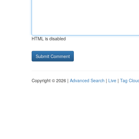
HTML is disabled
Copyright © 2026 |
Advanced Search
|
Live
|
Tag Clou