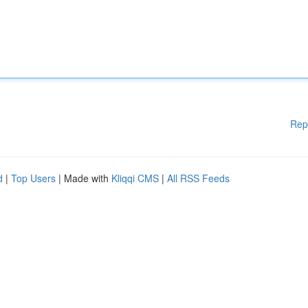
Rep
d
|
Top Users
| Made with
Kliqqi CMS
|
All RSS Feeds