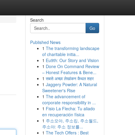
Search
Go
Published News
1
The transforming landscape
of charitable initia...
1
Eu9th: Our Story and Vision
1
Done On Command Review
– Honest Features & Bene...
1
सबसे अच्छा लेखांकन कैथल शहर
1
Jaggery Powder: A Natural
Sweetener's Rise
1
The advancement of
corporate responsibility in ...
1
Fisio La Flecha: Tu aliado
en recuperación física
1
주소모아, 주소킹, 주소월드,
주소야: 주소 정보를...
1
The Tech Offers : Best