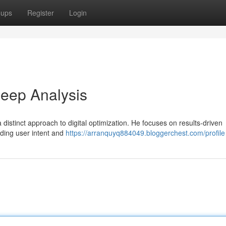
oups
Register
Login
eep Analysis
distinct approach to digital optimization. He focuses on results-driven
nding user intent and
https://arranquyq884049.bloggerchest.com/profile