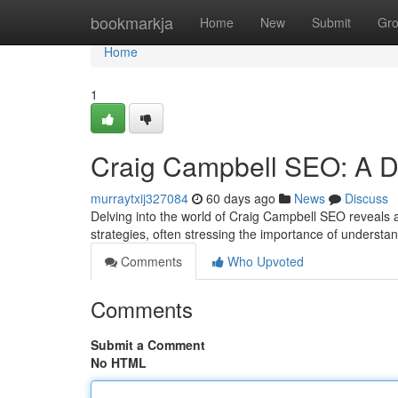
Home
bookmarkja
Home
New
Submit
Gr
Home
1
Craig Campbell SEO: A D
murraytxij327084
60 days ago
News
Discuss
Delving into the world of Craig Campbell SEO reveals a 
strategies, often stressing the importance of understa
Comments
Who Upvoted
Comments
Submit a Comment
No HTML