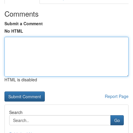
Comments
Submit a Comment
No HTML
HTML is disabled
Report Page
Search
Go