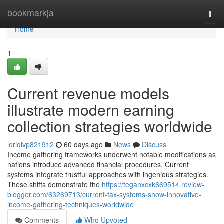
Home
bookmarkja
Togg
navi
Home
1
Current revenue models
illustrate modern earning
collection strategies worldwide
loriqlvp821912
60 days ago
News
Discuss
Income gathering frameworks underwent notable modifications as
nations introduce advanced financial procedures. Current
systems integrate trustful approaches with ingenious strategies.
These shifts demonstrate the
https://teganxcxk669514.review-
blogger.com/63269713/current-tax-systems-show-innovative-
income-gathering-techniques-worldwide
Comments
Who Upvoted