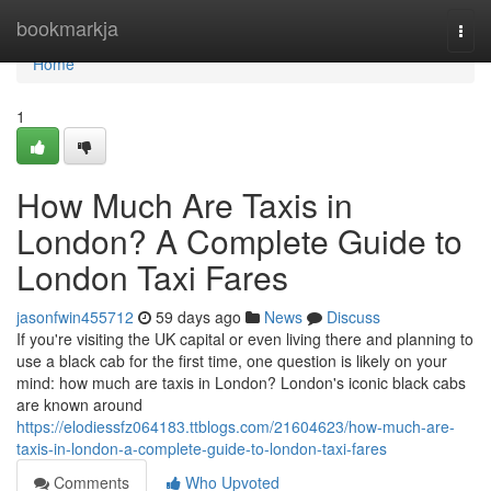
Home
bookmarkja
Togg
navi
Home
1
How Much Are Taxis in
London? A Complete Guide to
London Taxi Fares
jasonfwin455712
59 days ago
News
Discuss
If you're visiting the UK capital or even living there and planning to
use a black cab for the first time, one question is likely on your
mind: how much are taxis in London? London's iconic black cabs
are known around
https://elodiessfz064183.ttblogs.com/21604623/how-much-are-
taxis-in-london-a-complete-guide-to-london-taxi-fares
Comments
Who Upvoted