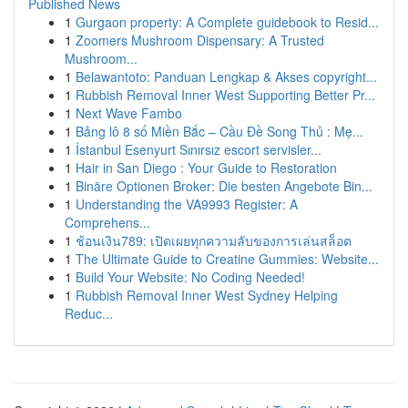
Published News
1
Gurgaon property: A Complete guidebook to Resid...
1
Zoomers Mushroom Dispensary: A Trusted
Mushroom...
1
Belawantoto: Panduan Lengkap & Akses copyright...
1
Rubbish Removal Inner West Supporting Better Pr...
1
Next Wave Fambo
1
Bảng lô 8 số Miền Bắc – Cầu Đề Song Thủ : Mẹ...
1
İstanbul Esenyurt Sınırsız escort servisler...
1
Hair in San Diego : Your Guide to Restoration
1
Binäre Optionen Broker: Die besten Angebote Bin...
1
Understanding the VA9993 Register: A
Comprehens...
1
ช้อนเงิน789: เปิดเผยทุกความลับของการเล่นสล็อต
1
The Ultimate Guide to Creatine Gummies: Website...
1
Build Your Website: No Coding Needed!
1
Rubbish Removal Inner West Sydney Helping
Reduc...