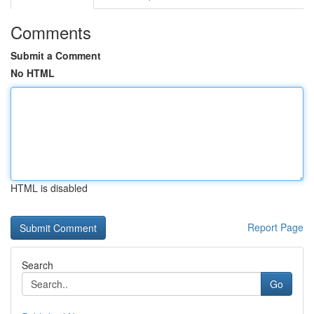
Comments
Submit a Comment
No HTML
HTML is disabled
Report Page
Search
Go